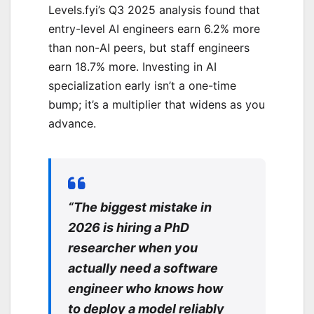
Levels.fyi’s Q3 2025 analysis found that
entry-level AI engineers earn 6.2% more
than non-AI peers, but staff engineers
earn 18.7% more. Investing in AI
specialization early isn’t a one-time
bump; it’s a multiplier that widens as you
advance.
“The biggest mistake in
2026 is hiring a PhD
researcher when you
actually need a software
engineer who knows how
to deploy a model reliably