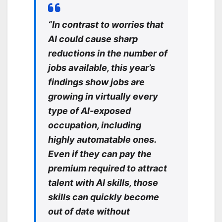
“In contrast to worries that
AI could cause sharp
reductions in the number of
jobs available, this year’s
findings show jobs are
growing in virtually every
type of AI-exposed
occupation, including
highly automatable ones.
Even if they can pay the
premium required to attract
talent with AI skills, those
skills can quickly become
out of date without