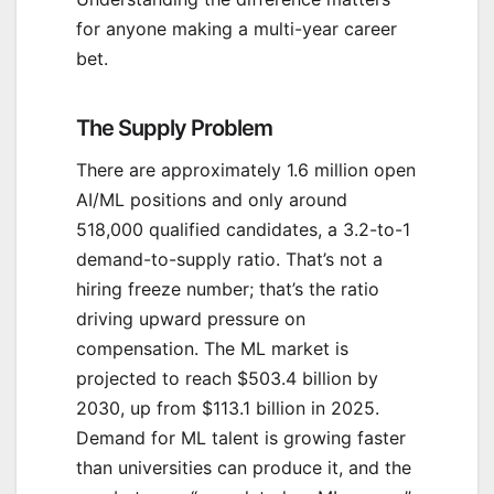
for anyone making a multi-year career
bet.
The Supply Problem
There are approximately 1.6 million open
AI/ML positions and only around
518,000 qualified candidates, a 3.2-to-1
demand-to-supply ratio. That’s not a
hiring freeze number; that’s the ratio
driving upward pressure on
compensation. The ML market is
projected to reach $503.4 billion by
2030, up from $113.1 billion in 2025.
Demand for ML talent is growing faster
than universities can produce it, and the