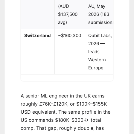
(AUD
AU, May
$137,500
2026 (183
avg)
submissions)
Switzerland
~$160,300
Qubit Labs,
2026 —
leads
Western
Europe
A senior ML engineer in the UK earns
roughly £76K–£120K, or $100K–$155K
USD equivalent. The same profile in the
US commands $180K–$300K+ total
comp. That gap, roughly double, has