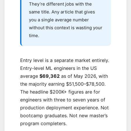
They’re different jobs with the
same title. Any article that gives
you a single average number
without this context is wasting your
time.
Entry level is a separate market entirely.
Entry-level ML engineers in the US
average
$69,362
as of May 2026, with
the majority earning $51,500–$78,500.
The headline $200K+ figures are for
engineers with three to seven years of
production deployment experience. Not
bootcamp graduates. Not new master’s
program completers.