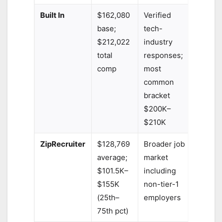
Built In
$162,080
Verified
base;
tech-
$212,022
industry
total
responses;
comp
most
common
bracket
$200K–
$210K
ZipRecruiter
$128,769
Broader job
average;
market
$101.5K–
including
$155K
non-tier-1
(25th–
employers
75th pct)