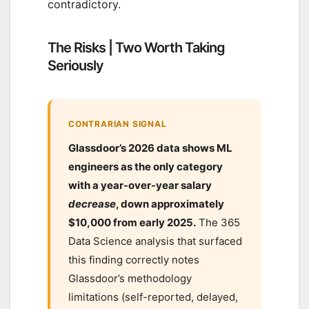
contradictory.
The Risks | Two Worth Taking
Seriously
CONTRARIAN SIGNAL
Glassdoor’s 2026 data shows ML
engineers as the only category
with a year-over-year salary
decrease
, down approximately
$10,000 from early 2025.
The 365
Data Science analysis that surfaced
this finding correctly notes
Glassdoor’s methodology
limitations (self-reported, delayed,