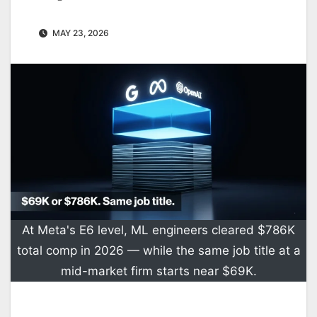
MAY 23, 2026
At Meta's E6 level, ML engineers cleared $786K
total comp in 2026 — while the same job title at a
mid-market firm starts near $69K.