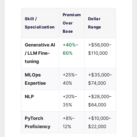
Premium
Skill /
Dollar
Over
Specialization
Range
Base
Generative AI
+40%–
+$56,000–
/ LLM Fine-
60%
$110,000
tuning
MLOps
+25%–
+$35,000–
Expertise
40%
$74,000
NLP
+20%–
+$28,000–
35%
$64,000
PyTorch
+8%–
+$10,000–
Proficiency
12%
$22,000