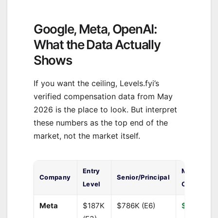
Google, Meta, OpenAI:
What the Data Actually
Shows
If you want the ceiling, Levels.fyi’s
verified compensation data from May
2026 is the place to look. But interpret
these numbers as the top end of the
market, not the market itself.
Entry
Median Tot
Company
Senior/Principal
Level
Comp
Meta
$187K
$786K (E6)
$450,000