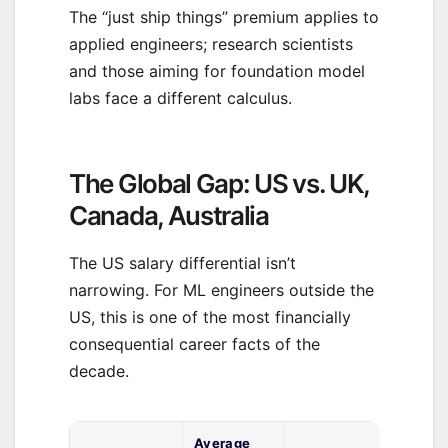
The “just ship things” premium applies to
applied engineers; research scientists
and those aiming for foundation model
labs face a different calculus.
The Global Gap: US vs. UK,
Canada, Australia
The US salary differential isn’t
narrowing. For ML engineers outside the
US, this is one of the most financially
consequential career facts of the
decade.
Average