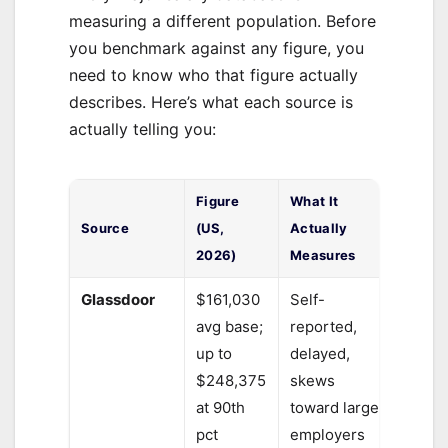
measuring a different population. Before
you benchmark against any figure, you
need to know who that figure actually
describes. Here’s what each source is
actually telling you:
Figure
What It
Source
(US,
Actually
2026)
Measures
Glassdoor
$161,030
Self-
avg base;
reported,
up to
delayed,
$248,375
skews
at 90th
toward large
pct
employers