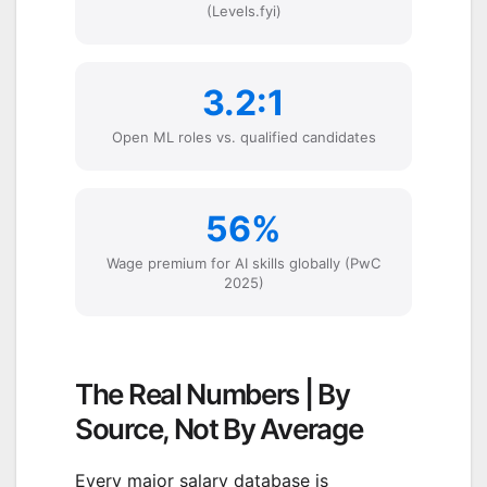
(Levels.fyi)
3.2:1
Open ML roles vs. qualified candidates
56%
Wage premium for AI skills globally (PwC
2025)
The Real Numbers | By
Source, Not By Average
Every major salary database is