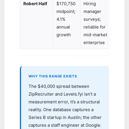
Robert Half
$170,750
Hiring
midpoint;
manager
4.1%
surveys;
annual
reliable for
growth
mid-market
enterprise
WHY THIS RANGE EXISTS
The $40,000 spread between
ZipRecruiter and Levels.fyi isn’t a
measurement error, it’s a structural
reality. One database captures a
Series B startup in Austin; the other
captures a staff engineer at Google.