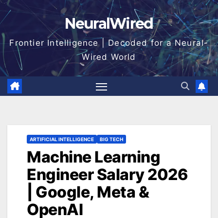
Skip
NeuralWired
to
content
Frontier Intelligence | Decoded for a Neural-
Wired World
ARTIFICIAL INTELLIGENCE
BIG TECH
Machine Learning
Engineer Salary 2026
| Google, Meta &
OpenAI