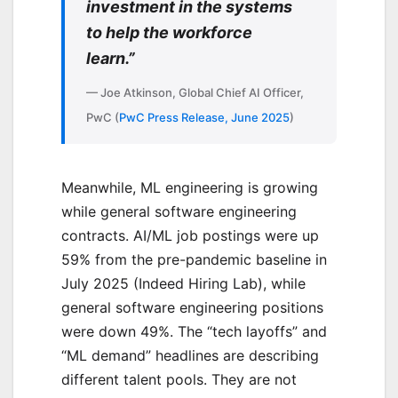
investment in the systems
to help the workforce
learn.”
— Joe Atkinson, Global Chief AI Officer,
PwC (
PwC Press Release, June 2025
)
Meanwhile, ML engineering is growing
while general software engineering
contracts. AI/ML job postings were up
59% from the pre-pandemic baseline in
July 2025 (Indeed Hiring Lab), while
general software engineering positions
were down 49%. The “tech layoffs” and
“ML demand” headlines are describing
different talent pools. They are not