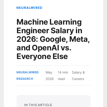
NEURALWIRED
Machine Learning
Engineer Salary in
2026: Google, Meta,
and OpenAI vs.
Everyone Else
May
14 min
Salary &
NEURALWIRED
·
·
·
2026
read
Careers
RESEARCH
IN THIS ARTICLE