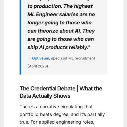
to production. The highest
ML Engineer salaries are no
longer going to those who
can theorize about AI. They
are going to those who can
ship AI products reliably.”
—
Optiveum
, specialist ML recruitment
(April 2026)
The Credential Debate | What the
Data Actually Shows
There’s a narrative circulating that
portfolio beats degree, and it’s partially
true. For applied engineering roles,