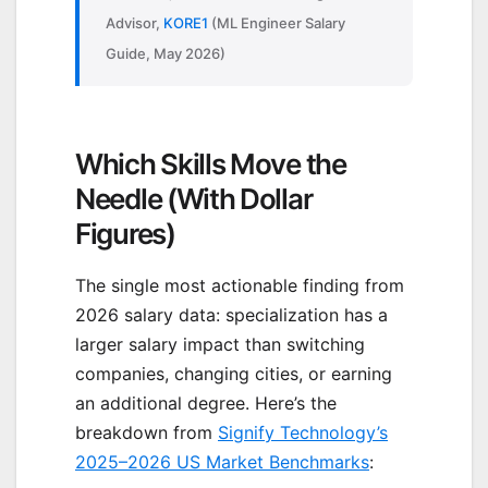
Advisor,
KORE1
(ML Engineer Salary
Guide, May 2026)
Which Skills Move the
Needle (With Dollar
Figures)
The single most actionable finding from
2026 salary data: specialization has a
larger salary impact than switching
companies, changing cities, or earning
an additional degree. Here’s the
breakdown from
Signify Technology’s
2025–2026 US Market Benchmarks
: