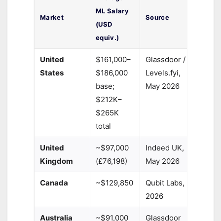
ML Salary
Market
Source
(USD
equiv.)
United
$161,000–
Glassdoor /
States
$186,000
Levels.fyi,
base;
May 2026
$212K–
$265K
total
United
~$97,000
Indeed UK,
Kingdom
(£76,198)
May 2026
Canada
~$129,850
Qubit Labs,
2026
Australia
~$91,000
Glassdoor