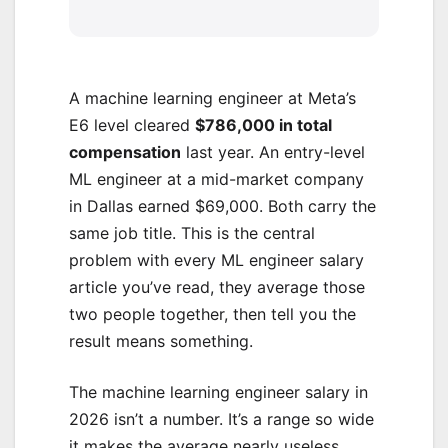
A machine learning engineer at Meta’s
E6 level cleared
$786,000 in total
compensation
last year. An entry-level
ML engineer at a mid-market company
in Dallas earned $69,000. Both carry the
same job title. This is the central
problem with every ML engineer salary
article you’ve read, they average those
two people together, then tell you the
result means something.
The machine learning engineer salary in
2026 isn’t a number. It’s a range so wide
it makes the average nearly useless.