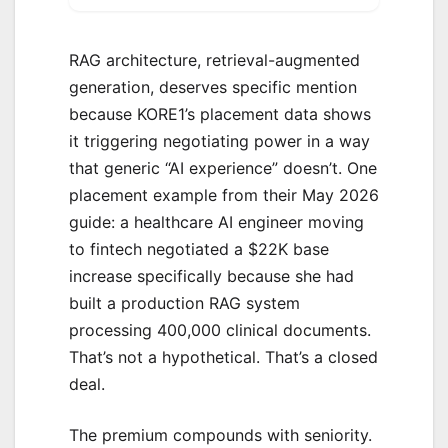
RAG architecture, retrieval-augmented
generation, deserves specific mention
because KORE1’s placement data shows
it triggering negotiating power in a way
that generic “AI experience” doesn’t. One
placement example from their May 2026
guide: a healthcare AI engineer moving
to fintech negotiated a $22K base
increase specifically because she had
built a production RAG system
processing 400,000 clinical documents.
That’s not a hypothetical. That’s a closed
deal.
The premium compounds with seniority.