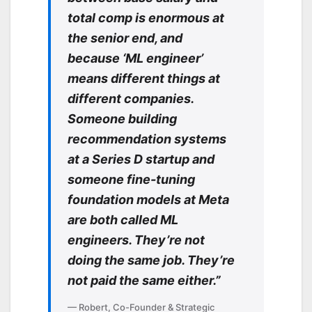
total comp is enormous at
the senior end, and
because ‘ML engineer’
means different things at
different companies.
Someone building
recommendation systems
at a Series D startup and
someone fine-tuning
foundation models at Meta
are both called ML
engineers. They’re not
doing the same job. They’re
not paid the same either.”
— Robert, Co-Founder & Strategic