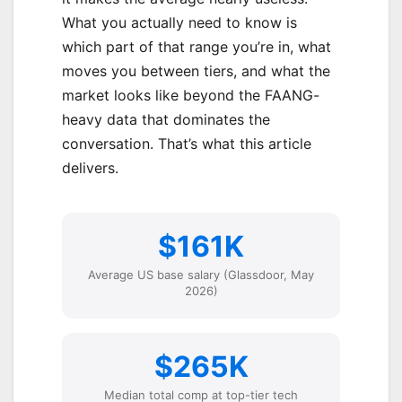
What you actually need to know is
which part of that range you’re in, what
moves you between tiers, and what the
market looks like beyond the FAANG-
heavy data that dominates the
conversation. That’s what this article
delivers.
$161K
Average US base salary (Glassdoor, May
2026)
$265K
Median total comp at top-tier tech