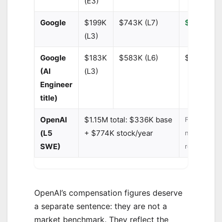
(E3)
Google
$199K
$743K (L7)
$290,000
(L3)
Google
$183K
$583K (L6)
$280,000
(AI
(L3)
Engineer
title)
OpenAI
$1.15M total: $336K base
Frontier lab
(L5
+ $774K stock/year
not industr
SWE)
representat
OpenAI’s compensation figures deserve
a separate sentence: they are not a
market benchmark. They reflect the