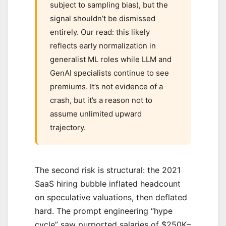
subject to sampling bias), but the
signal shouldn’t be dismissed
entirely. Our read: this likely
reflects early normalization in
generalist ML roles while LLM and
GenAI specialists continue to see
premiums. It’s not evidence of a
crash, but it’s a reason not to
assume unlimited upward
trajectory.
The second risk is structural: the 2021
SaaS hiring bubble inflated headcount
on speculative valuations, then deflated
hard. The prompt engineering “hype
cycle” saw purported salaries of $250K–