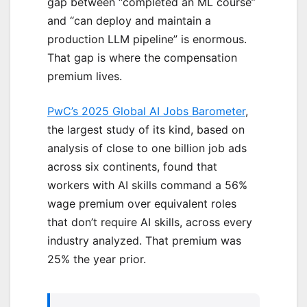
gap between “completed an ML course”
and “can deploy and maintain a
production LLM pipeline” is enormous.
That gap is where the compensation
premium lives.
PwC’s 2025 Global AI Jobs Barometer
,
the largest study of its kind, based on
analysis of close to one billion job ads
across six continents, found that
workers with AI skills command a 56%
wage premium over equivalent roles
that don’t require AI skills, across every
industry analyzed. That premium was
25% the year prior.