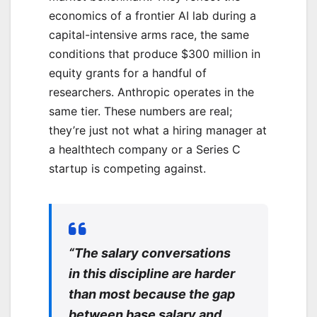
economics of a frontier AI lab during a
capital-intensive arms race, the same
conditions that produce $300 million in
equity grants for a handful of
researchers. Anthropic operates in the
same tier. These numbers are real;
they’re just not what a hiring manager at
a healthtech company or a Series C
startup is competing against.
“The salary conversations
in this discipline are harder
than most because the gap
between base salary and