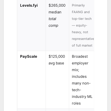
Levels.fyi
$265,000
Primarily
median
FAANG and
total
top-tier tech
comp
— equity-
heavy, not
representative
of full market
PayScale
$125,000
Broadest
avg base
employer
mix;
includes
many non-
tech-
industry ML
roles