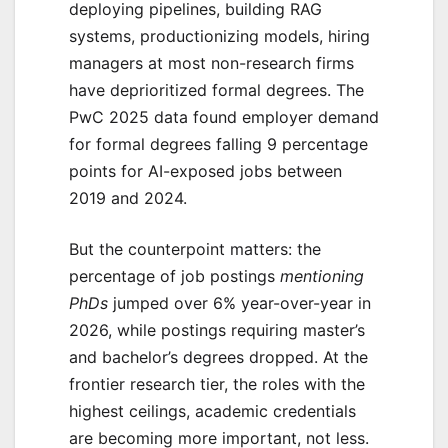
deploying pipelines, building RAG
systems, productionizing models, hiring
managers at most non-research firms
have deprioritized formal degrees. The
PwC 2025 data found employer demand
for formal degrees falling 9 percentage
points for AI-exposed jobs between
2019 and 2024.
But the counterpoint matters: the
percentage of job postings
mentioning
PhDs
jumped over 6% year-over-year in
2026, while postings requiring master’s
and bachelor’s degrees dropped. At the
frontier research tier, the roles with the
highest ceilings, academic credentials
are becoming more important, not less.