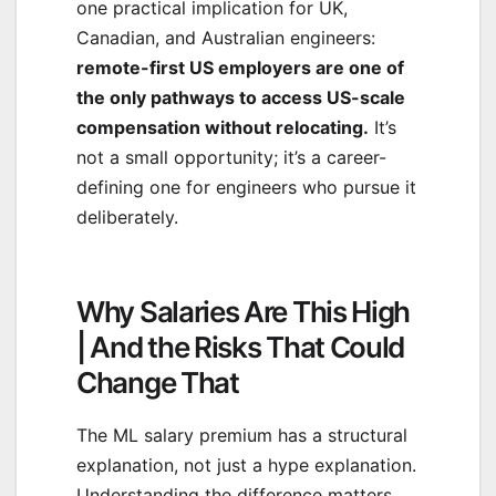
one practical implication for UK,
Canadian, and Australian engineers:
remote-first US employers are one of
the only pathways to access US-scale
compensation without relocating.
It’s
not a small opportunity; it’s a career-
defining one for engineers who pursue it
deliberately.
Why Salaries Are This High
| And the Risks That Could
Change That
The ML salary premium has a structural
explanation, not just a hype explanation.
Understanding the difference matters