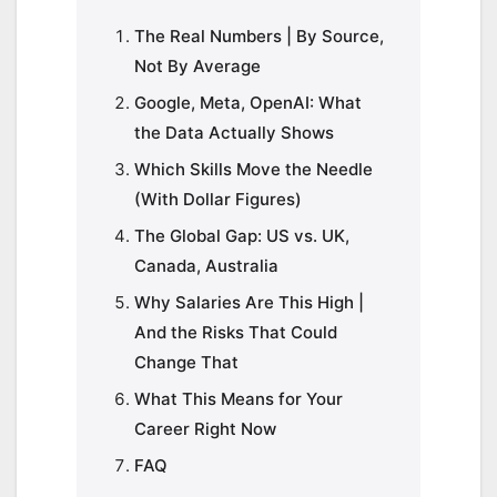
The Real Numbers | By Source,
Not By Average
Google, Meta, OpenAI: What
the Data Actually Shows
Which Skills Move the Needle
(With Dollar Figures)
The Global Gap: US vs. UK,
Canada, Australia
Why Salaries Are This High |
And the Risks That Could
Change That
What This Means for Your
Career Right Now
FAQ