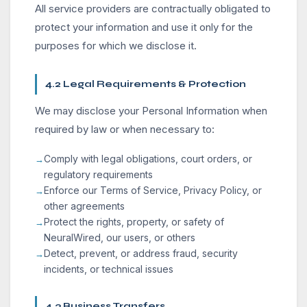
All service providers are contractually obligated to
protect your information and use it only for the
purposes for which we disclose it.
4.2 Legal Requirements & Protection
We may disclose your Personal Information when
required by law or when necessary to:
Comply with legal obligations, court orders, or
regulatory requirements
Enforce our Terms of Service, Privacy Policy, or
other agreements
Protect the rights, property, or safety of
NeuralWired, our users, or others
Detect, prevent, or address fraud, security
incidents, or technical issues
4.3 Business Transfers