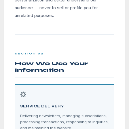
audience — never to sell or profile you for
unrelated purposes.
SECTION 02
How We Use Your
Information
SERVICE DELIVERY
Delivering newsletters, managing subscriptions,
processing transactions, responding to inquiries,
and maintaining the website.