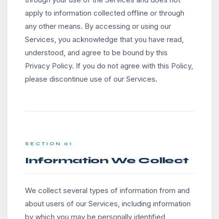
apply to information collected offline or through
any other means. By accessing or using our
Services, you acknowledge that you have read,
understood, and agree to be bound by this
Privacy Policy. If you do not agree with this Policy,
please discontinue use of our Services.
SECTION 01
Information We Collect
We collect several types of information from and
about users of our Services, including information
by which you may be personally identified