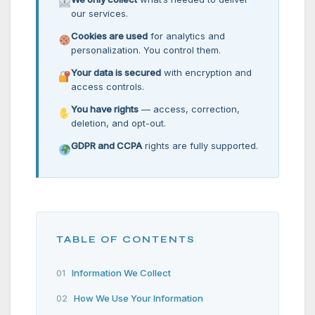
our services.
Cookies are used
for analytics and
personalization. You control them.
Your data is secured
with encryption and
access controls.
You have rights
— access, correction,
deletion, and opt-out.
GDPR and CCPA
rights are fully supported.
TABLE OF CONTENTS
Information We Collect
01
How We Use Your Information
02