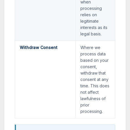
when
processing
relies on
legitimate
interests as its
legal basis.
Withdraw Consent
Where we
process data
based on your
consent,
withdraw that
consent at any
time. This does
not affect
lawfulness of
prior
processing.