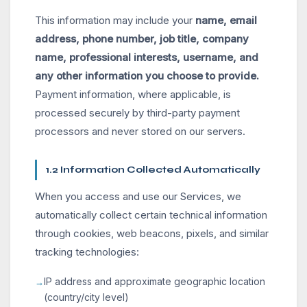
This information may include your
name, email
address, phone number, job title, company
name, professional interests, username, and
any other information you choose to provide.
Payment information, where applicable, is
processed securely by third-party payment
processors and never stored on our servers.
1.2 Information Collected Automatically
When you access and use our Services, we
automatically collect certain technical information
through cookies, web beacons, pixels, and similar
tracking technologies:
IP address and approximate geographic location
(country/city level)