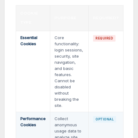
COOKIE
PURPOSE
REQUIRED?
TYPE
Essential
Core
REQUIRED
Cookies
functionality:
login sessions,
security, site
navigation,
and basic
features.
Cannot be
disabled
without
breaking the
site.
Performance
Collect
OPTIONAL
Cookies
anonymous
usage data to
analyze site