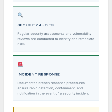
SECURITY AUDITS
Regular security assessments and vulnerability
reviews are conducted to identify and remediate
risks.
INCIDENT RESPONSE
Documented breach response procedures
ensure rapid detection, containment, and
notification in the event of a security incident.