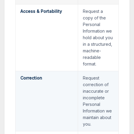
Access & Portability
Request a
copy of the
Personal
Information we
hold about you
in a structured,
machine-
readable
format.
Correction
Request
correction of
inaccurate or
incomplete
Personal
Information we
maintain about
you.