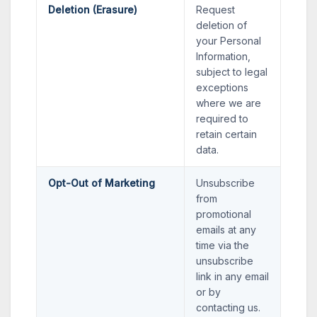
Deletion (Erasure)
Request
deletion of
your Personal
Information,
subject to legal
exceptions
where we are
required to
retain certain
data.
Opt-Out of Marketing
Unsubscribe
from
promotional
emails at any
time via the
unsubscribe
link in any email
or by
contacting us.