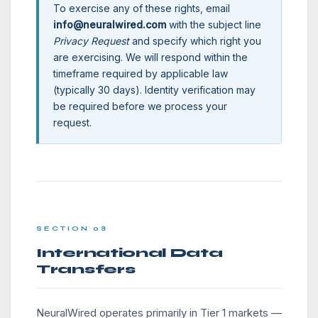
To exercise any of these rights, email
info@neuralwired.com
with the subject line
Privacy Request
and specify which right you
are exercising. We will respond within the
timeframe required by applicable law
(typically 30 days). Identity verification may
be required before we process your
request.
SECTION 08
International Data
Transfers
NeuralWired operates primarily in Tier 1 markets —