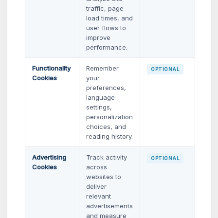
traffic, page
load times, and
user flows to
improve
performance.
Functionality
Remember
OPTIONAL
Cookies
your
preferences,
language
settings,
personalization
choices, and
reading history.
Advertising
Track activity
OPTIONAL
Cookies
across
websites to
deliver
relevant
advertisements
and measure