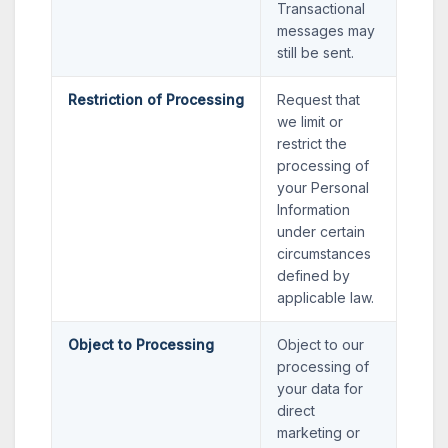
Transactional
messages may
still be sent.
Restriction of Processing
Request that
we limit or
restrict the
processing of
your Personal
Information
under certain
circumstances
defined by
applicable law.
Object to Processing
Object to our
processing of
your data for
direct
marketing or