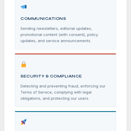
COMMUNICATIONS
Sending newsletters, editorial updates,
promotional content (with consent), policy
updates, and service announcements.
SECURITY & COMPLIANCE
Detecting and preventing fraud, enforcing our
Terms of Service, complying with legal
obligations, and protecting our users.