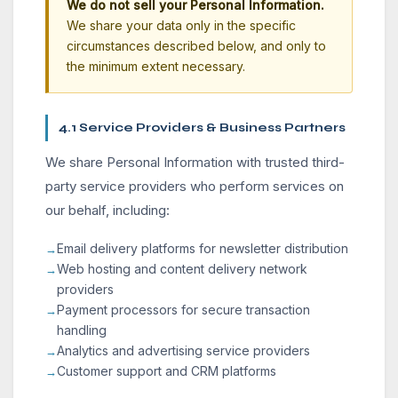
We do not sell your Personal Information.
We share your data only in the specific
circumstances described below, and only to
the minimum extent necessary.
4.1 Service Providers & Business Partners
We share Personal Information with trusted third-
party service providers who perform services on
our behalf, including:
Email delivery platforms for newsletter distribution
Web hosting and content delivery network
providers
Payment processors for secure transaction
handling
Analytics and advertising service providers
Customer support and CRM platforms