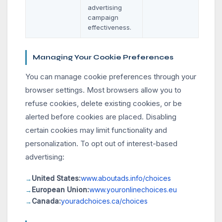
advertising
campaign
effectiveness.
Managing Your Cookie Preferences
You can manage cookie preferences through your
browser settings. Most browsers allow you to
refuse cookies, delete existing cookies, or be
alerted before cookies are placed. Disabling
certain cookies may limit functionality and
personalization. To opt out of interest-based
advertising:
United States:
www.aboutads.info/choices
European Union:
www.youronlinechoices.eu
Canada:
youradchoices.ca/choices