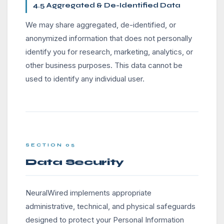
4.5 Aggregated & De-Identified Data
We may share aggregated, de-identified, or
anonymized information that does not personally
identify you for research, marketing, analytics, or
other business purposes. This data cannot be
used to identify any individual user.
SECTION 05
Data Security
NeuralWired implements appropriate
administrative, technical, and physical safeguards
designed to protect your Personal Information