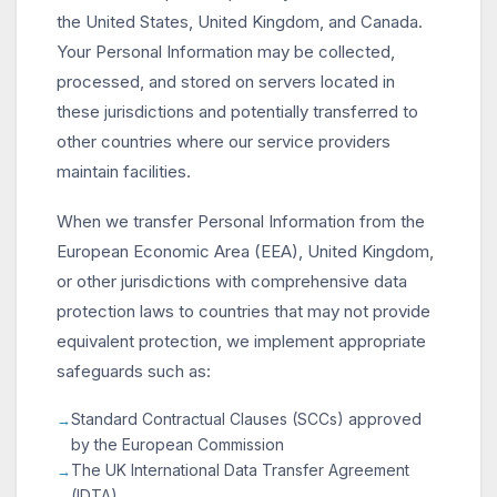
the United States, United Kingdom, and Canada.
Your Personal Information may be collected,
processed, and stored on servers located in
these jurisdictions and potentially transferred to
other countries where our service providers
maintain facilities.
When we transfer Personal Information from the
European Economic Area (EEA), United Kingdom,
or other jurisdictions with comprehensive data
protection laws to countries that may not provide
equivalent protection, we implement appropriate
safeguards such as:
Standard Contractual Clauses (SCCs) approved
by the European Commission
The UK International Data Transfer Agreement
(IDTA)