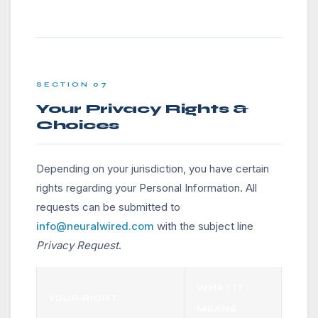
SECTION 07
Your Privacy Rights &
Choices
Depending on your jurisdiction, you have certain
rights regarding your Personal Information. All
requests can be submitted to
info@neuralwired.com
with the subject line
Privacy Request
.
WHAT IT
YOUR RIGHT
MEANS