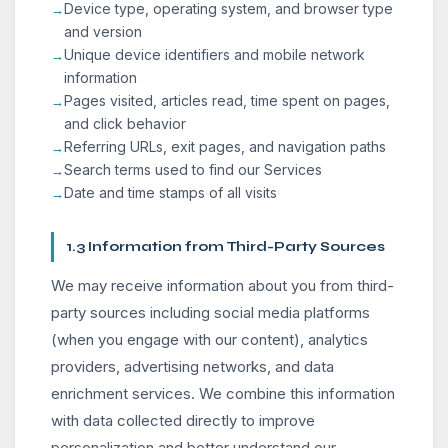
Device type, operating system, and browser type
and version
Unique device identifiers and mobile network
information
Pages visited, articles read, time spent on pages,
and click behavior
Referring URLs, exit pages, and navigation paths
Search terms used to find our Services
Date and time stamps of all visits
1.3 Information from Third-Party Sources
We may receive information about you from third-
party sources including social media platforms
(when you engage with our content), analytics
providers, advertising networks, and data
enrichment services. We combine this information
with data collected directly to improve
personalization and better understand our