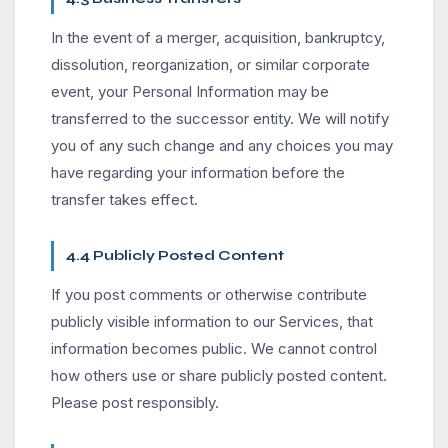
In the event of a merger, acquisition, bankruptcy,
dissolution, reorganization, or similar corporate
event, your Personal Information may be
transferred to the successor entity. We will notify
you of any such change and any choices you may
have regarding your information before the
transfer takes effect.
4.4 Publicly Posted Content
If you post comments or otherwise contribute
publicly visible information to our Services, that
information becomes public. We cannot control
how others use or share publicly posted content.
Please post responsibly.