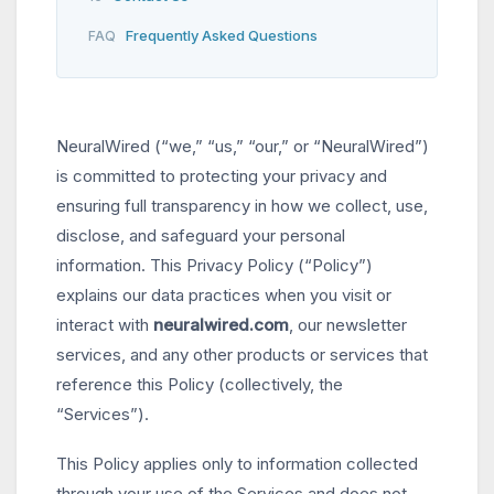
Frequently Asked Questions
FAQ
NeuralWired (“we,” “us,” “our,” or “NeuralWired”)
is committed to protecting your privacy and
ensuring full transparency in how we collect, use,
disclose, and safeguard your personal
information. This Privacy Policy (“Policy”)
explains our data practices when you visit or
interact with
neuralwired.com
, our newsletter
services, and any other products or services that
reference this Policy (collectively, the
“Services”).
This Policy applies only to information collected
through your use of the Services and does not