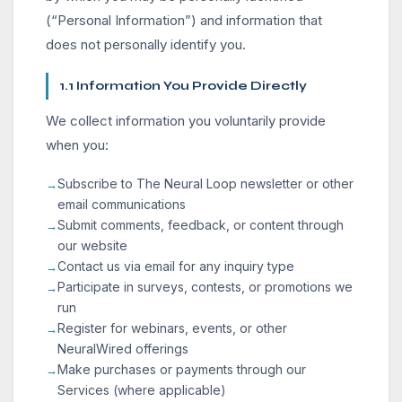
(“Personal Information”) and information that
does not personally identify you.
1.1 Information You Provide Directly
We collect information you voluntarily provide
when you:
Subscribe to The Neural Loop newsletter or other
email communications
Submit comments, feedback, or content through
our website
Contact us via email for any inquiry type
Participate in surveys, contests, or promotions we
run
Register for webinars, events, or other
NeuralWired offerings
Make purchases or payments through our
Services (where applicable)