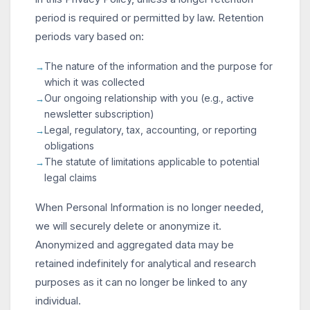
period is required or permitted by law. Retention
periods vary based on:
The nature of the information and the purpose for
which it was collected
Our ongoing relationship with you (e.g., active
newsletter subscription)
Legal, regulatory, tax, accounting, or reporting
obligations
The statute of limitations applicable to potential
legal claims
When Personal Information is no longer needed,
we will securely delete or anonymize it.
Anonymized and aggregated data may be
retained indefinitely for analytical and research
purposes as it can no longer be linked to any
individual.