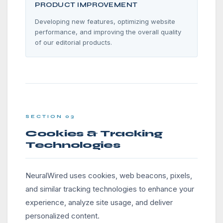
PRODUCT IMPROVEMENT
Developing new features, optimizing website
performance, and improving the overall quality
of our editorial products.
SECTION 03
Cookies & Tracking
Technologies
NeuralWired uses cookies, web beacons, pixels,
and similar tracking technologies to enhance your
experience, analyze site usage, and deliver
personalized content.