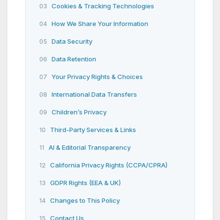
Cookies & Tracking Technologies
03
How We Share Your Information
04
Data Security
05
Data Retention
06
Your Privacy Rights & Choices
07
International Data Transfers
08
Children’s Privacy
09
Third-Party Services & Links
10
AI & Editorial Transparency
11
California Privacy Rights (CCPA/CPRA)
12
GDPR Rights (EEA & UK)
13
Changes to This Policy
14
Contact Us
15