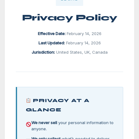
Privacy Policy
Effective Date:
February 14, 2026
Last Updated:
February 14, 2026
Jurisdiction:
United States, UK, Canada
PRIVACY AT A
GLANCE
We never sell
your personal information to
anyone.
We only collect
what’s needed to deliver