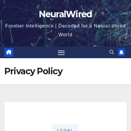
Skip
NeuralWired
to
content
Frontier Intelligence | Decoded for a Neural-Wired
World
Privacy Policy
LEGAL