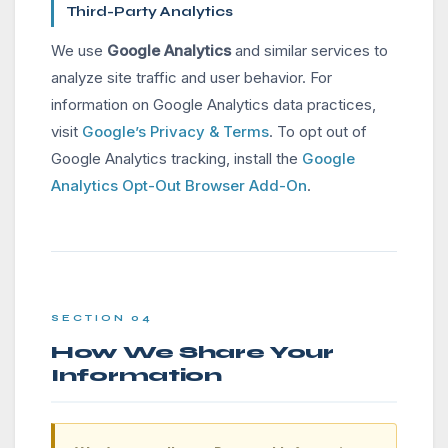
Third-Party Analytics
We use
Google Analytics
and similar services to
analyze site traffic and user behavior. For
information on Google Analytics data practices,
visit
Google’s Privacy & Terms
. To opt out of
Google Analytics tracking, install the
Google
Analytics Opt-Out Browser Add-On
.
SECTION 04
How We Share Your
Information