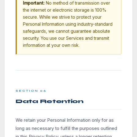
Important:
No method of transmission over
the internet or electronic storage is 100%
secure. While we strive to protect your
Personal Information using industry-standard
safeguards, we cannot guarantee absolute
security. You use our Services and transmit
information at your own risk.
SECTION 06
Data Retention
We retain your Personal Information only for as
long as necessary to fulfill the purposes outlined
in this Privacy Policy, unless a longer retention