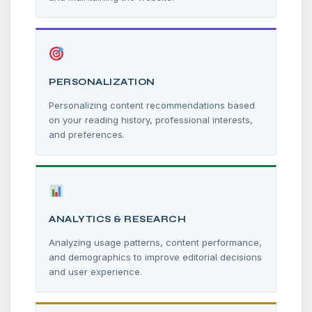
PERSONALIZATION
Personalizing content recommendations based
on your reading history, professional interests,
and preferences.
ANALYTICS & RESEARCH
Analyzing usage patterns, content performance,
and demographics to improve editorial decisions
and user experience.