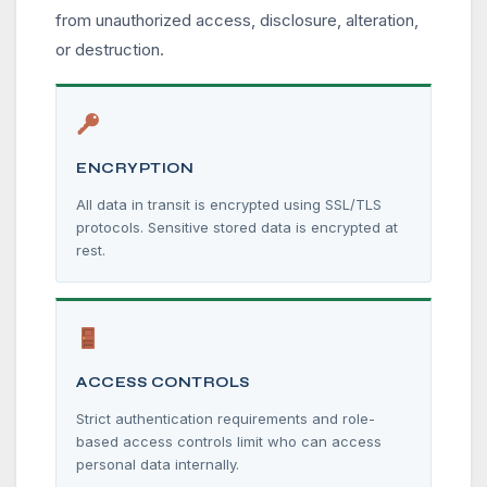
from unauthorized access, disclosure, alteration,
or destruction.
ENCRYPTION
All data in transit is encrypted using SSL/TLS
protocols. Sensitive stored data is encrypted at
rest.
ACCESS CONTROLS
Strict authentication requirements and role-
based access controls limit who can access
personal data internally.