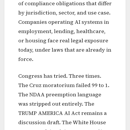
of compliance obligations that differ
by jurisdiction, sector, and use case.
Companies operating AI systems in
employment, lending, healthcare,
or housing face real legal exposure
today, under laws that are already in
force.
Congress has tried. Three times.
The Cruz moratorium failed 99 to 1.
The NDAA preemption language
was stripped out entirely. The
TRUMP AMERICA AI Act remains a
discussion draft. The White House