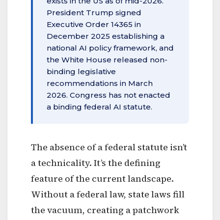
exists in the US as of mid-2026.
President Trump signed
Executive Order 14365 in
December 2025 establishing a
national AI policy framework, and
the White House released non-
binding legislative
recommendations in March
2026. Congress has not enacted
a binding federal AI statute.
The absence of a federal statute isn’t
a technicality. It’s the defining
feature of the current landscape.
Without a federal law, state laws fill
the vacuum, creating a patchwork