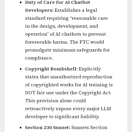
Duty of Care for AI Chatbot
Developers:
Establishes a legal
standard requiring “reasonable care
in the design, development, and
operation” of AI chatbots to prevent
foreseeable harms. The FTC would
promulgate minimum safeguards for
compliance.
Copyright Bombshell:
Explicitly
states that unauthorized reproduction
of copyrighted works for AI training is
NOT fair use under the Copyright Act.
This provision alone could
retroactively expose every major LLM
developer to significant liability.
Section 230 Sunset:
Sunsets Section