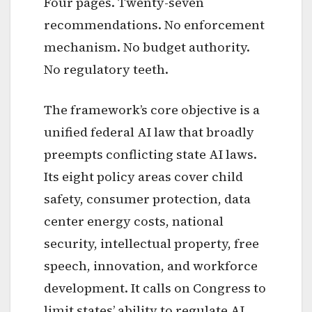
Four pages. Twenty-seven
recommendations. No enforcement
mechanism. No budget authority.
No regulatory teeth.
The framework’s core objective is a
unified federal AI law that broadly
preempts conflicting state AI laws.
Its eight policy areas cover child
safety, consumer protection, data
center energy costs, national
security, intellectual property, free
speech, innovation, and workforce
development. It calls on Congress to
limit states’ ability to regulate AI