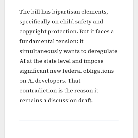
The bill has bipartisan elements,
specifically on child safety and
copyright protection. But it faces a
fundamental tension: it
simultaneously wants to deregulate
AI at the state level and impose
significant new federal obligations
on AI developers. That
contradiction is the reason it
remains a discussion draft.