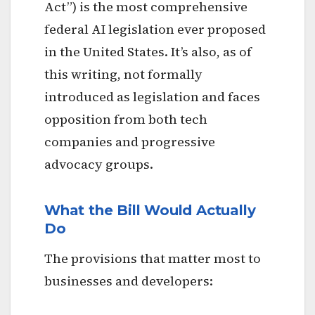
Act”) is the most comprehensive
federal AI legislation ever proposed
in the United States. It’s also, as of
this writing, not formally
introduced as legislation and faces
opposition from both tech
companies and progressive
advocacy groups.
What the Bill Would Actually
Do
The provisions that matter most to
businesses and developers: