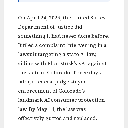
On April 24, 2026, the United States
Department of Justice did
something it had never done before.
It filed a complaint intervening in a
lawsuit targeting a state AI law,
siding with Elon Musk’s xAI against
the state of Colorado. Three days
later, a federal judge stayed
enforcement of Colorado’s
landmark AI consumer protection
law. By May 14, the law was
effectively gutted and replaced.