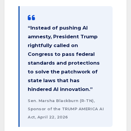
“Instead of pushing AI
amnesty, President Trump
rightfully called on
Congress to pass federal
standards and protections
to solve the patchwork of
state laws that has
hindered AI innovation.”
Sen. Marsha Blackburn (R-TN),
Sponsor of the TRUMP AMERICA AI
Act, April 22, 2026