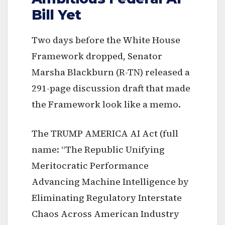
Bill Yet
Two days before the White House
Framework dropped, Senator
Marsha Blackburn (R-TN) released a
291-page discussion draft that made
the Framework look like a memo.
The TRUMP AMERICA AI Act (full
name: “The Republic Unifying
Meritocratic Performance
Advancing Machine Intelligence by
Eliminating Regulatory Interstate
Chaos Across American Industry