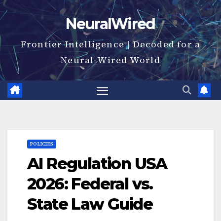
Skip
NeuralWired
to
content
Frontier Intelligence | Decoded for a
Neural-Wired World
POLICIES
AI Regulation USA
2026: Federal vs.
State Law Guide