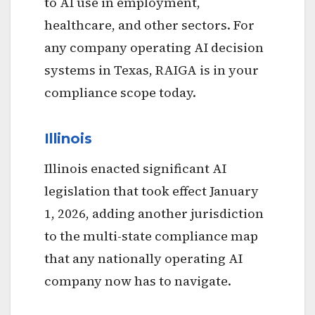
to AI use in employment,
healthcare, and other sectors. For
any company operating AI decision
systems in Texas, RAIGA is in your
compliance scope today.
Illinois
Illinois enacted significant AI
legislation that took effect January
1, 2026, adding another jurisdiction
to the multi-state compliance map
that any nationally operating AI
company now has to navigate.