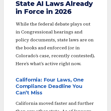
State AI Laws Already
in Force in 2026
While the federal debate plays out
in Congressional hearings and
policy documents, state laws are on
the books and enforced (or in
Colorado’s case, recently contested).
Here’s what’s active right now.
California: Four Laws, One
Compliance Deadline You
Can’t Miss
California moved faster and further