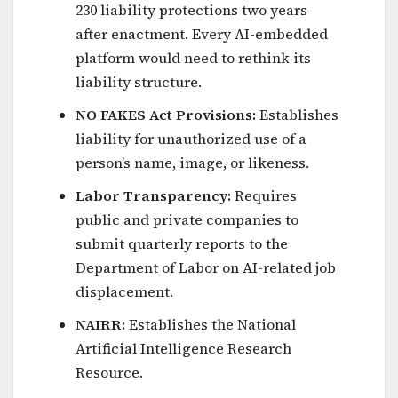
230 liability protections two years
after enactment. Every AI-embedded
platform would need to rethink its
liability structure.
NO FAKES Act Provisions:
Establishes
liability for unauthorized use of a
person’s name, image, or likeness.
Labor Transparency:
Requires
public and private companies to
submit quarterly reports to the
Department of Labor on AI-related job
displacement.
NAIRR:
Establishes the National
Artificial Intelligence Research
Resource.