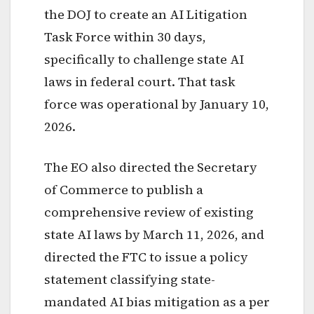
the DOJ to create an AI Litigation
Task Force within 30 days,
specifically to challenge state AI
laws in federal court. That task
force was operational by January 10,
2026.
The EO also directed the Secretary
of Commerce to publish a
comprehensive review of existing
state AI laws by March 11, 2026, and
directed the FTC to issue a policy
statement classifying state-
mandated AI bias mitigation as a per