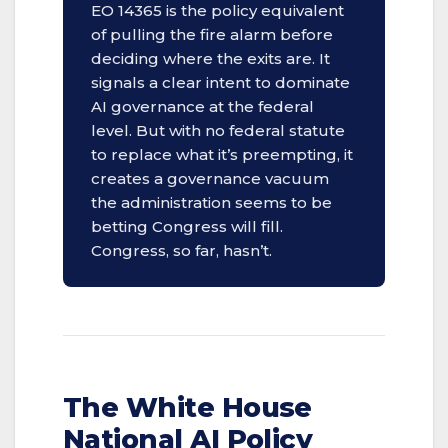
EO 14365 is the policy equivalent
of pulling the fire alarm before
deciding where the exits are. It
signals a clear intent to dominate
AI governance at the federal
level. But with no federal statute
to replace what it’s preempting, it
creates a governance vacuum
the administration seems to be
betting Congress will fill.
Congress, so far, hasn’t.
The White House
National AI Policy