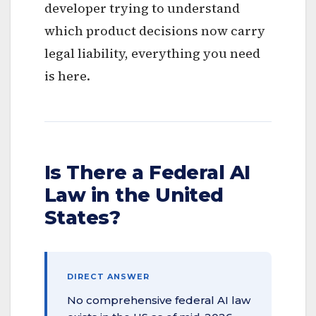
developer trying to understand
which product decisions now carry
legal liability, everything you need
is here.
Is There a Federal AI
Law in the United
States?
DIRECT ANSWER
No comprehensive federal AI law