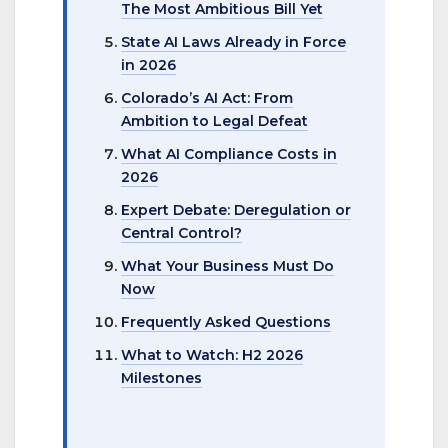
The Most Ambitious Bill Yet
State AI Laws Already in Force
in 2026
Colorado’s AI Act: From
Ambition to Legal Defeat
What AI Compliance Costs in
2026
Expert Debate: Deregulation or
Central Control?
What Your Business Must Do
Now
Frequently Asked Questions
What to Watch: H2 2026
Milestones