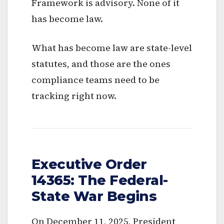
Framework is advisory. None of it
has become law.
What has become law are state-level
statutes, and those are the ones
compliance teams need to be
tracking right now.
Executive Order
14365: The Federal-
State War Begins
On December 11, 2025, President