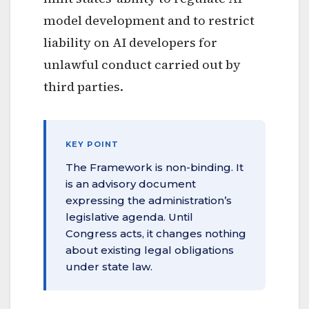
model development and to restrict
liability on AI developers for
unlawful conduct carried out by
third parties.
KEY POINT
The Framework is non-binding. It
is an advisory document
expressing the administration’s
legislative agenda. Until
Congress acts, it changes nothing
about existing legal obligations
under state law.