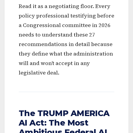
Read it as a negotiating floor. Every
policy professional testifying before
a Congressional committee in 2026
needs to understand these 27
recommendations in detail because
they define what the administration
will and won’t accept in any
legislative deal.
The TRUMP AMERICA
AI Act: The Most
Ambitious Federal AI