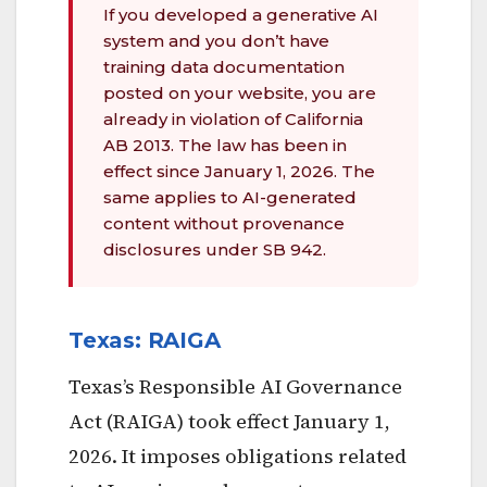
If you developed a generative AI
system and you don’t have
training data documentation
posted on your website, you are
already in violation of California
AB 2013. The law has been in
effect since January 1, 2026. The
same applies to AI-generated
content without provenance
disclosures under SB 942.
Texas: RAIGA
Texas’s Responsible AI Governance
Act (RAIGA) took effect January 1,
2026. It imposes obligations related