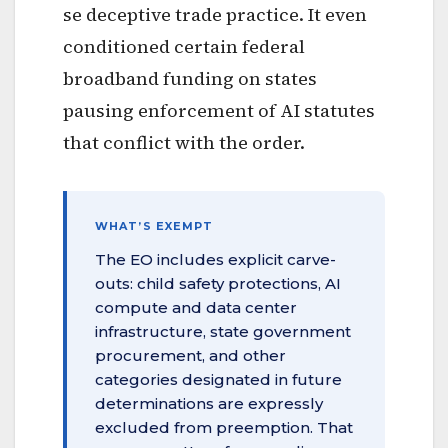
se deceptive trade practice. It even
conditioned certain federal
broadband funding on states
pausing enforcement of AI statutes
that conflict with the order.
WHAT’S EXEMPT
The EO includes explicit carve-
outs: child safety protections, AI
compute and data center
infrastructure, state government
procurement, and other
categories designated in future
determinations are expressly
excluded from preemption. That