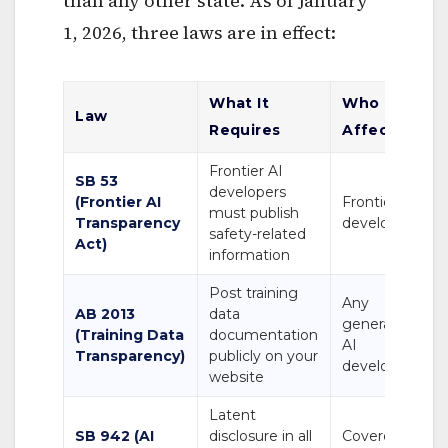
than any other state. As of January
1, 2026, three laws are in effect:
What It
Who It
Law
Requires
Affects
Frontier AI
SB 53
developers
(Frontier AI
Frontier AI
must publish
Transparency
developers
safety-related
Act)
information
Post training
Any
AB 2013
data
generative
(Training Data
documentation
AI
Transparency)
publicly on your
developer
website
Latent
SB 942 (AI
disclosure in all
Covered AI