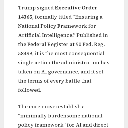
Trump signed
Executive Order
14365
, formally titled “Ensuring a
National Policy Framework for
Artificial Intelligence.” Published in
the Federal Register at 90 Fed. Reg.
58499, it is the most consequential
single action the administration has
taken on AI governance, and it set
the terms of every battle that
followed.
The core move: establish a
“minimally burdensome national
policy framework” for AI and direct