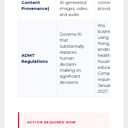
Content
AI-generated
content
Provenance)
images, video,
providers
and audio
Any
business
Governs AI
using AI in
that
hiring,
substantially
lending,
replaces
ADMT
healthcare,
human
Regulations
housing, or
decision-
education.
making on
Compliance
significant
required by
decisions
January 1,
2027.
ACTION REQUIRED NOW