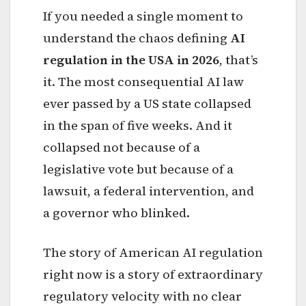
If you needed a single moment to
understand the chaos defining
AI
regulation in the USA in 2026
, that’s
it. The most consequential AI law
ever passed by a US state collapsed
in the span of five weeks. And it
collapsed not because of a
legislative vote but because of a
lawsuit, a federal intervention, and
a governor who blinked.
The story of American AI regulation
right now is a story of extraordinary
regulatory velocity with no clear