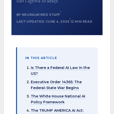
can’t afford to delay.
BY NEURALWIRED STAFF
LAST UPDATED: JUNE 4, 2026
12 MIN READ
IN THIS ARTICLE
Is There a Federal AI Law in the
US?
Executive Order 14365: The
Federal-State War Begins
The White House National AI
Policy Framework
The TRUMP AMERICA AI Act: