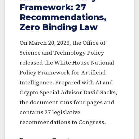
Framework: 27
Recommendations,
Zero Binding Law
On March 20, 2026, the Office of
Science and Technology Policy
released the White House National
Policy Framework for Artificial
Intelligence. Prepared with AI and
Crypto Special Advisor David Sacks,
the document runs four pages and
contains 27 legislative
recommendations to Congress.