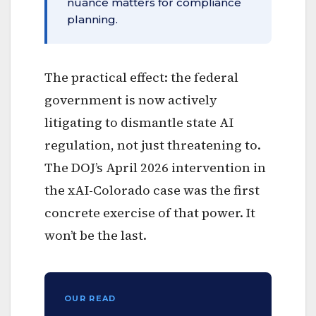
nuance matters for compliance
planning.
The practical effect: the federal
government is now actively
litigating to dismantle state AI
regulation, not just threatening to.
The DOJ’s April 2026 intervention in
the xAI-Colorado case was the first
concrete exercise of that power. It
won’t be the last.
OUR READ