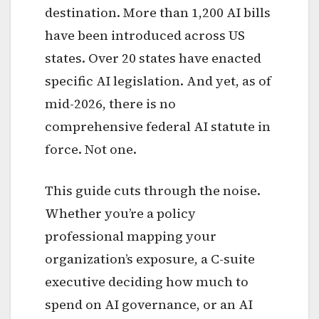
destination. More than 1,200 AI bills
have been introduced across US
states. Over 20 states have enacted
specific AI legislation. And yet, as of
mid-2026, there is no
comprehensive federal AI statute in
force. Not one.
This guide cuts through the noise.
Whether you’re a policy
professional mapping your
organization’s exposure, a C-suite
executive deciding how much to
spend on AI governance, or an AI