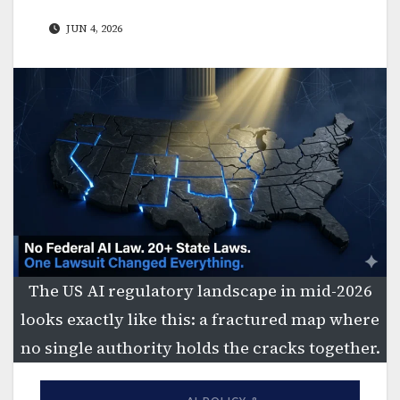
JUN 4, 2026
The US AI regulatory landscape in mid-2026
looks exactly like this: a fractured map where
no single authority holds the cracks together.