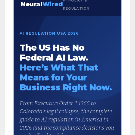
AI POLICY &
Neural
Wired
REGULATION
AI REGULATION USA 2026
The US Has No
Federal AI Law.
Here’s What That
Means for Your
Business Right Now.
From Executive Order 14365 to
Colorado’s legal collapse, the complete
guide to AI regulation in America in
2026 and the compliance decisions you