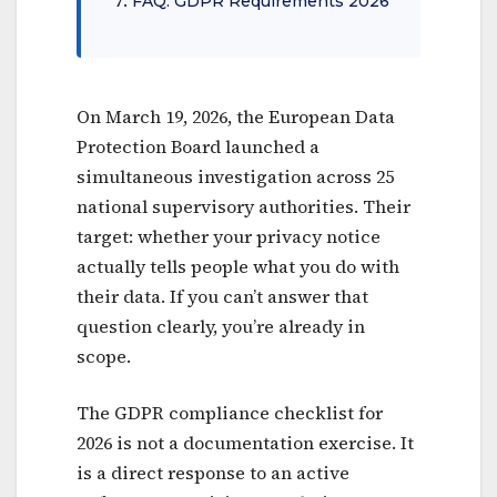
FAQ: GDPR Requirements 2026
On March 19, 2026, the European Data
Protection Board launched a
simultaneous investigation across 25
national supervisory authorities. Their
target: whether your privacy notice
actually tells people what you do with
their data. If you can’t answer that
question clearly, you’re already in
scope.
The GDPR compliance checklist for
2026 is not a documentation exercise. It
is a direct response to an active