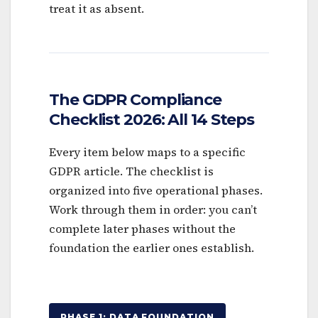
treat it as absent.
The GDPR Compliance
Checklist 2026: All 14 Steps
Every item below maps to a specific
GDPR article. The checklist is
organized into five operational phases.
Work through them in order: you can’t
complete later phases without the
foundation the earlier ones establish.
PHASE 1: DATA FOUNDATION