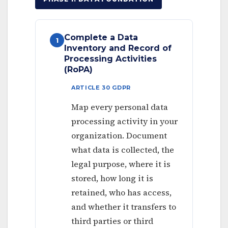
Complete a Data
1
Inventory and Record of
Processing Activities
(RoPA)
ARTICLE 30 GDPR
Map every personal data
processing activity in your
organization. Document
what data is collected, the
legal purpose, where it is
stored, how long it is
retained, who has access,
and whether it transfers to
third parties or third