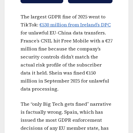
The largest GDPR fine of 2025 went to
TikTok:
€530 million from Ireland’s DPC
for unlawful EU-China data transfers.
France’s CNIL hit Free Mobile with a €27
million fine because the company’s
security controls didn’t match the
actual risk profile of the subscriber
data it held. Shein was fined €150
million in September 2025 for unlawful
data processing.
The “only Big Tech gets fined” narrative
is factually wrong. Spain, which has
issued the most GDPR enforcement
decisions of any EU member state, has