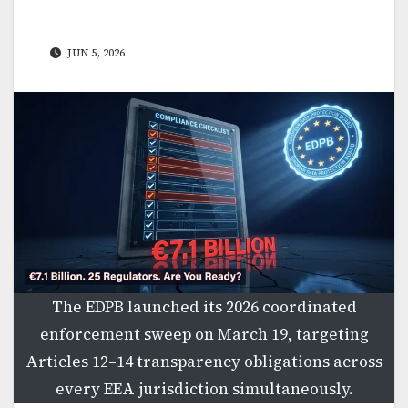
JUN 5, 2026
The EDPB launched its 2026 coordinated
enforcement sweep on March 19, targeting
Articles 12–14 transparency obligations across
every EEA jurisdiction simultaneously.