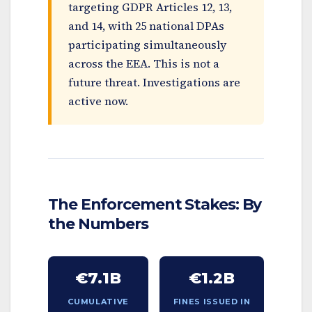
targeting GDPR Articles 12, 13,
and 14, with 25 national DPAs
participating simultaneously
across the EEA. This is not a
future threat. Investigations are
active now.
The Enforcement Stakes: By
the Numbers
€7.1B
€1.2B
CUMULATIVE
FINES ISSUED IN