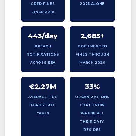
GDPR FINES
2025 ALONE
SINCE 2018
443/day
2,685+
BREACH
DOCUMENTED
NOTIFICATIONS
FINES THROUGH
ACROSS EEA
MARCH 2026
€2.27M
33%
AVERAGE FINE
ORGANIZATIONS
ACROSS ALL
THAT KNOW
CASES
WHERE ALL
THEIR DATA
RESIDES