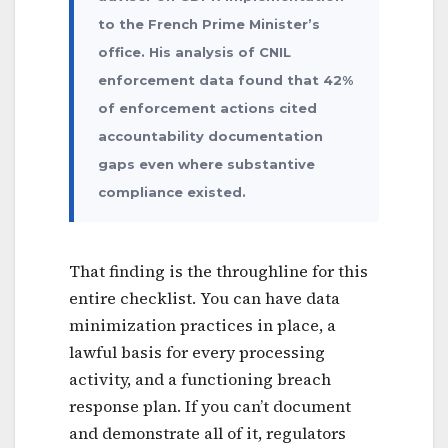
to the French Prime Minister’s
office. His analysis of CNIL
enforcement data found that 42%
of enforcement actions cited
accountability documentation
gaps even where substantive
compliance existed.
That finding is the throughline for this
entire checklist. You can have data
minimization practices in place, a
lawful basis for every processing
activity, and a functioning breach
response plan. If you can’t document
and demonstrate all of it, regulators