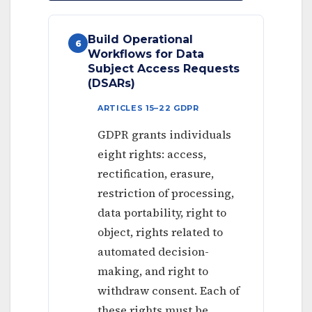
Build Operational
6
Workflows for Data
Subject Access Requests
(DSARs)
ARTICLES 15–22 GDPR
GDPR grants individuals
eight rights: access,
rectification, erasure,
restriction of processing,
data portability, right to
object, rights related to
automated decision-
making, and right to
withdraw consent. Each of
these rights must be