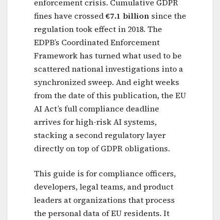
enforcement crisis. Cumulative GDPR
fines have crossed
€7.1 billion
since the
regulation took effect in 2018. The
EDPB’s Coordinated Enforcement
Framework has turned what used to be
scattered national investigations into a
synchronized sweep. And eight weeks
from the date of this publication, the EU
AI Act’s full compliance deadline
arrives for high-risk AI systems,
stacking a second regulatory layer
directly on top of GDPR obligations.
This guide is for compliance officers,
developers, legal teams, and product
leaders at organizations that process
the personal data of EU residents. It