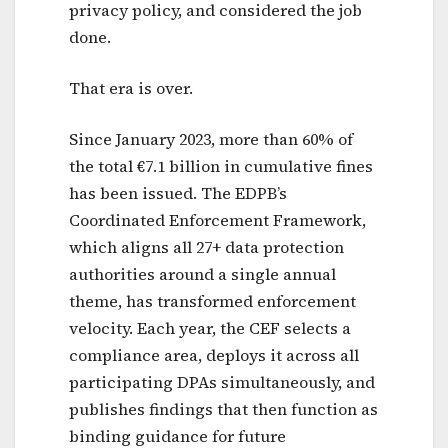
privacy policy, and considered the job
done.
That era is over.
Since January 2023, more than 60% of
the total €7.1 billion in cumulative fines
has been issued. The EDPB’s
Coordinated Enforcement Framework,
which aligns all 27+ data protection
authorities around a single annual
theme, has transformed enforcement
velocity. Each year, the CEF selects a
compliance area, deploys it across all
participating DPAs simultaneously, and
publishes findings that then function as
binding guidance for future