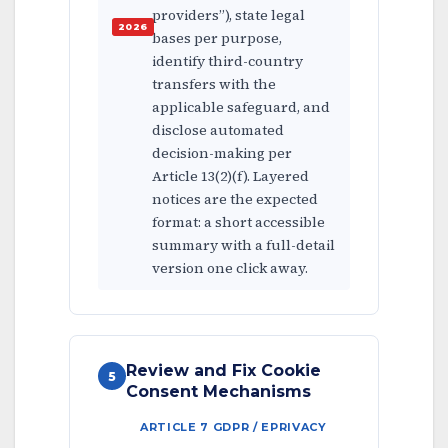
providers”), state legal
bases per purpose,
identify third-country
transfers with the
applicable safeguard, and
disclose automated
decision-making per
Article 13(2)(f). Layered
notices are the expected
format: a short accessible
summary with a full-detail
version one click away.
Review and Fix Cookie
5
Consent Mechanisms
ARTICLE 7 GDPR / EPRIVACY