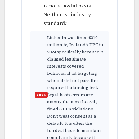
is not a lawful basis.
Neither is “industry
standard.”
LinkedIn was fined €310
million by Ireland’s DPC in
2024 specifically because it
claimed legitimate
interests covered
behavioral ad targeting
when it did not pass the
required balancing test.
Legal basis errors are
among the most heavily
fined GDPR violations.
Don’t treat consent as a
default. It is often the
hardest basis to maintain
compliantly because it