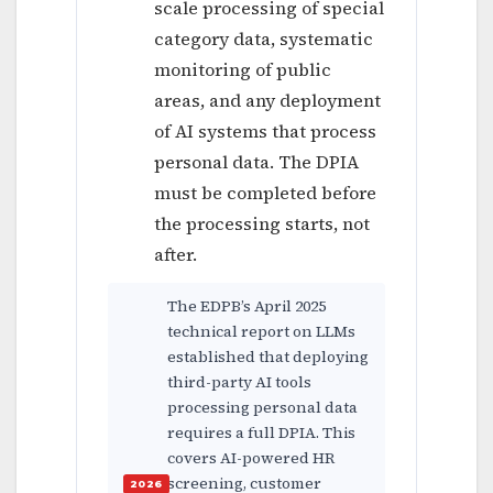
scale processing of special
category data, systematic
monitoring of public
areas, and any deployment
of AI systems that process
personal data. The DPIA
must be completed before
the processing starts, not
after.
The EDPB’s April 2025
technical report on LLMs
established that deploying
third-party AI tools
processing personal data
requires a full DPIA. This
covers AI-powered HR
screening, customer