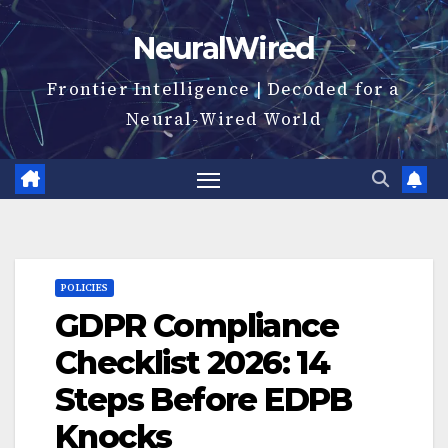
Skip
NeuralWired
to
content
Frontier Intelligence | Decoded for a
Neural-Wired World
POLICIES
GDPR Compliance
Checklist 2026: 14
Steps Before EDPB
Knocks