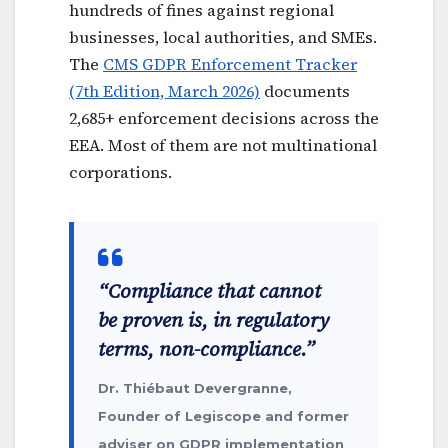
hundreds of fines against regional
businesses, local authorities, and SMEs.
The
CMS GDPR Enforcement Tracker
(7th Edition, March 2026)
documents
2,685+ enforcement decisions across the
EEA. Most of them are not multinational
corporations.
“Compliance that cannot
be proven is, in regulatory
terms, non-compliance.”
Dr. Thiébaut Devergranne,
Founder of Legiscope and former
adviser on GDPR implementation