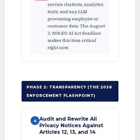
service chatbots, analytics
tools, and any LLM
processing employee or
customer data. The August
2, 2026 EU AI Act deadline
makes this item critical
right now.
PHASE 2: TRANSPARENCY (THE 2026
ENFORCEMENT FLASHPOINT)
Audit and Rewrite All
4
Privacy Notices Against
Articles 12, 13, and 14