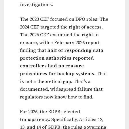
investigations.
The 2023 CEF focused on DPO roles. The
2024 CEF targeted the right of access.
The 2025 CEF examined the right to
erasure, with a February 2026 report
finding that
half of responding data
protection authorities reported
controllers had no erasure
procedures for backup systems
. That
is not a theoretical gap. That’s a
documented, widespread failure that
regulators now know how to find.
For 2026, the EDPB selected
transparency. Specifically, Articles 12,
13, and 14 of GDPR: the rules governing