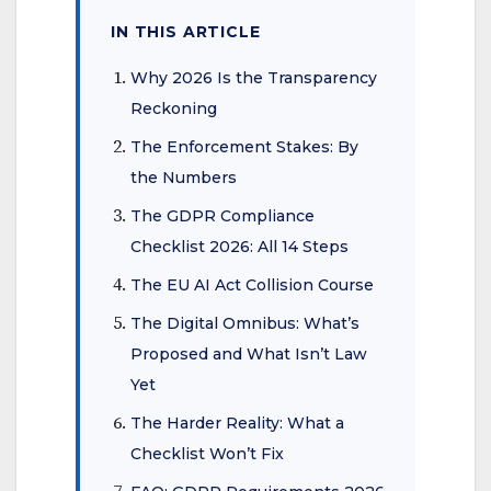
IN THIS ARTICLE
Why 2026 Is the Transparency
Reckoning
The Enforcement Stakes: By
the Numbers
The GDPR Compliance
Checklist 2026: All 14 Steps
The EU AI Act Collision Course
The Digital Omnibus: What’s
Proposed and What Isn’t Law
Yet
The Harder Reality: What a
Checklist Won’t Fix