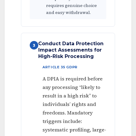
requires genuine choice
and easy withdrawal.
Conduct Data Protection
3
Impact Assessments for
High-Risk Processing
ARTICLE 35 GDPR
A DPIA is required before
any processing “likely to
result in a high risk” to
individuals’ rights and
freedoms. Mandatory
triggers include:
systematic profiling, large-