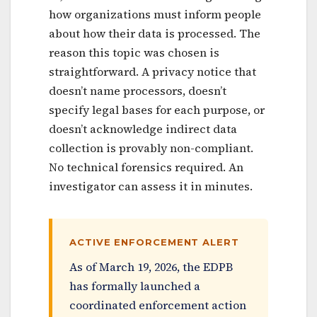
how organizations must inform people
about how their data is processed. The
reason this topic was chosen is
straightforward. A privacy notice that
doesn’t name processors, doesn’t
specify legal bases for each purpose, or
doesn’t acknowledge indirect data
collection is provably non-compliant.
No technical forensics required. An
investigator can assess it in minutes.
ACTIVE ENFORCEMENT ALERT
As of March 19, 2026, the EDPB
has formally launched a
coordinated enforcement action