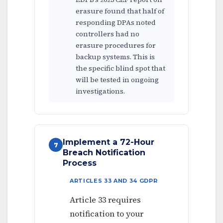
erasure found that half of
responding DPAs noted
controllers had no
erasure procedures for
backup systems. This is
the specific blind spot that
will be tested in ongoing
investigations.
Implement a 72-Hour
7
Breach Notification
Process
ARTICLES 33 AND 34 GDPR
Article 33 requires
notification to your