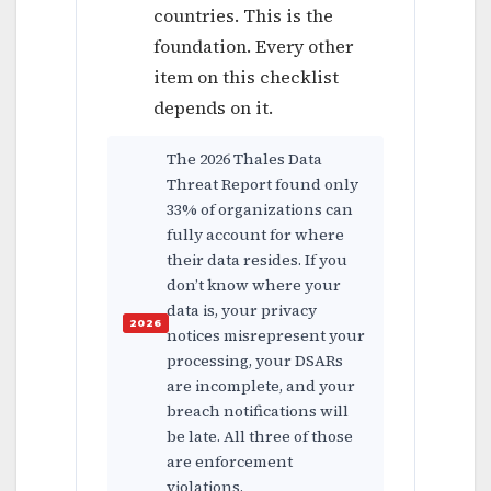
countries. This is the
foundation. Every other
item on this checklist
depends on it.
The 2026 Thales Data
Threat Report found only
33% of organizations can
fully account for where
their data resides. If you
don’t know where your
data is, your privacy
notices misrepresent your
processing, your DSARs
are incomplete, and your
breach notifications will
be late. All three of those
are enforcement
violations.