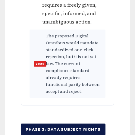
requires a freely given,
specific, informed, and
unambiguous action.
The proposed Digital
Omnibus would mandate
standardized one-click
rejection, but it is not yet
law. The current
compliance standard
already requires
functional parity between
accept and reject.
PHASE 3: DATA SUBJECT RIGHTS