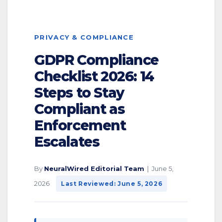
PRIVACY & COMPLIANCE
GDPR Compliance
Checklist 2026: 14
Steps to Stay
Compliant as
Enforcement
Escalates
By
NeuralWired Editorial Team
| June 5,
2026
Last Reviewed: June 5, 2026