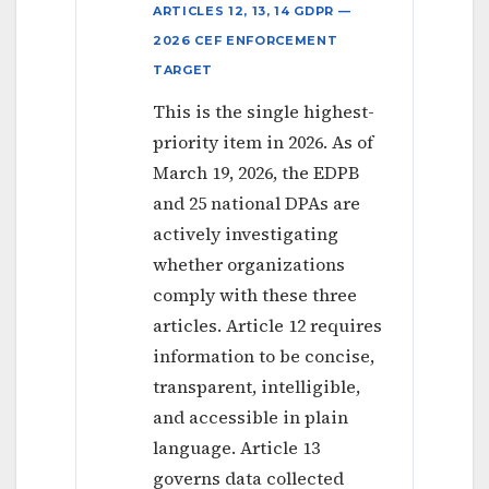
ARTICLES 12, 13, 14 GDPR —
2026 CEF ENFORCEMENT
TARGET
This is the single highest-
priority item in 2026. As of
March 19, 2026, the EDPB
and 25 national DPAs are
actively investigating
whether organizations
comply with these three
articles. Article 12 requires
information to be concise,
transparent, intelligible,
and accessible in plain
language. Article 13
governs data collected