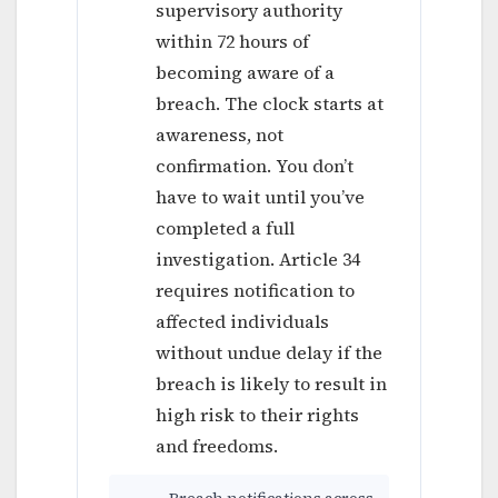
supervisory authority
within 72 hours of
becoming aware of a
breach. The clock starts at
awareness, not
confirmation. You don’t
have to wait until you’ve
completed a full
investigation. Article 34
requires notification to
affected individuals
without undue delay if the
breach is likely to result in
high risk to their rights
and freedoms.