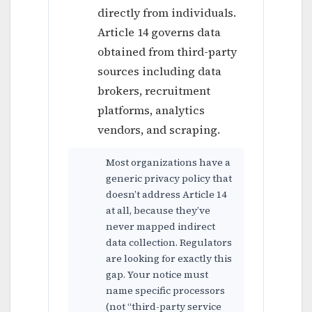
directly from individuals.
Article 14 governs data
obtained from third-party
sources including data
brokers, recruitment
platforms, analytics
vendors, and scraping.
Most organizations have a
generic privacy policy that
doesn’t address Article 14
at all, because they’ve
never mapped indirect
data collection. Regulators
are looking for exactly this
gap. Your notice must
name specific processors
(not “third-party service