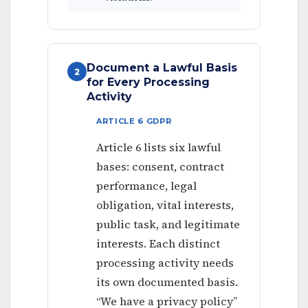
Document a Lawful Basis
2
for Every Processing
Activity
ARTICLE 6 GDPR
Article 6 lists six lawful
bases: consent, contract
performance, legal
obligation, vital interests,
public task, and legitimate
interests. Each distinct
processing activity needs
its own documented basis.
“We have a privacy policy”