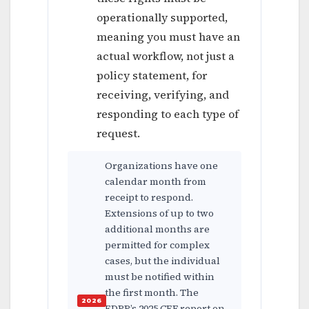
operationally supported,
meaning you must have an
actual workflow, not just a
policy statement, for
receiving, verifying, and
responding to each type of
request.
Organizations have one
calendar month from
receipt to respond.
Extensions of up to two
additional months are
permitted for complex
cases, but the individual
must be notified within
the first month. The
EDPB’s 2025 CEF report on