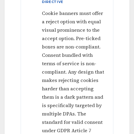
DIRECTIVE
Cookie banners must offer
a reject option with equal
visual prominence to the
accept option. Pre-ticked
boxes are non-compliant.
Consent bundled with
terms of service is non-
compliant. Any design that
makes rejecting cookies
harder than accepting
them is a dark pattern and
is specifically targeted by
multiple DPAs. The
standard for valid consent
under GDPR Article 7