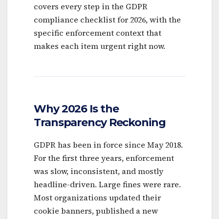
covers every step in the GDPR
compliance checklist for 2026, with the
specific enforcement context that
makes each item urgent right now.
Why 2026 Is the
Transparency Reckoning
GDPR has been in force since May 2018.
For the first three years, enforcement
was slow, inconsistent, and mostly
headline-driven. Large fines were rare.
Most organizations updated their
cookie banners, published a new