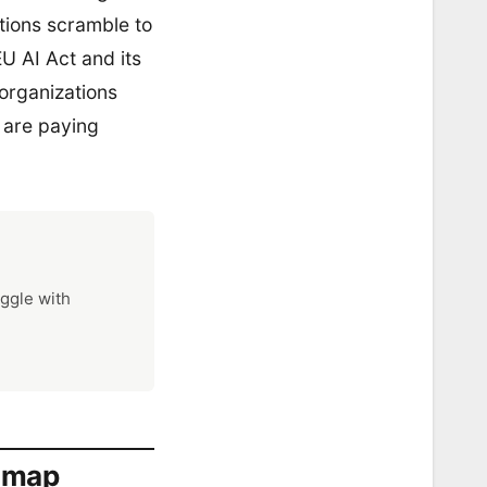
tions scramble to
U AI Act and its
 organizations
s are paying
uggle with
admap