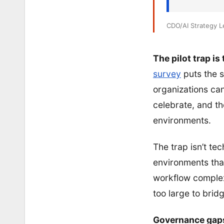
CDO/AI Strategy 
The pilot trap is
survey
puts the s
organizations can
celebrate, and t
environments.
The trap isn’t tec
environments that
workflow complex
too large to brid
Governance gaps