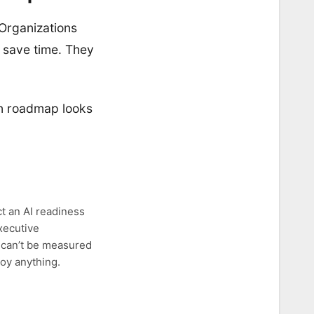
 Organizations
o save time. They
on roadmap looks
ct an AI readiness
executive
t can’t be measured
loy anything.