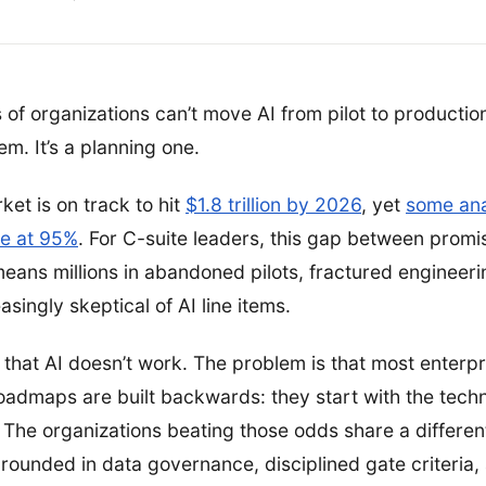
 of organizations can’t move AI from pilot to production
m. It’s a planning one.
ket is on track to hit
$1.8 trillion by 2026
, yet
some ana
ate at 95%
. For C-suite leaders, this gap between prom
t means millions in abandoned pilots, fractured engineer
asingly skeptical of AI line items.
 that AI doesn’t work. The problem is that most enterpr
oadmaps are built backwards: they start with the tech
. The organizations beating those odds share a differen
rounded in data governance, disciplined gate criteria,