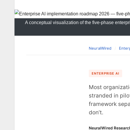
A conceptual visualization of the five-phase enterp
NeuralWired
/
Enter
ENTERPRISE AI
Most organizati
stranded in pil
framework sepa
don’t.
NeuralWired Researc