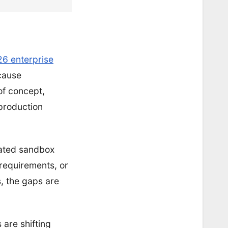
26 enterprise
ecause
of concept,
production
olated sandbox
 requirements, or
, the gaps are
are shifting