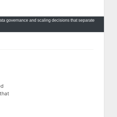
 data governance and scaling decisions that separate
ed
that