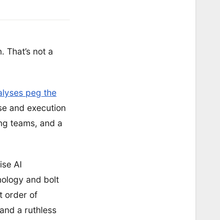
. That’s not a
lyses peg the
ise and execution
ing teams, and a
ise AI
nology and bolt
t order of
 and a ruthless