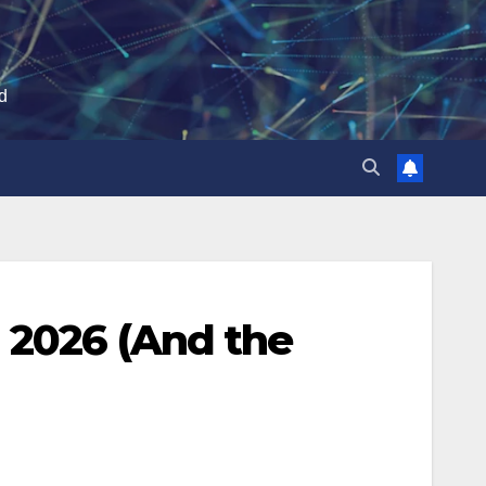
ld
 2026 (And the