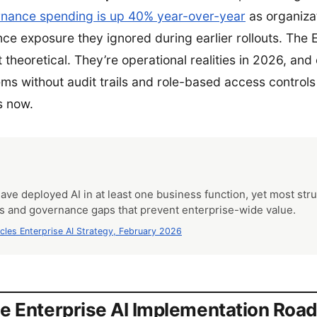
nance spending is up 40% year-over-year
as organiza
e exposure they ignored during earlier rollouts. The E
t theoretical. They’re operational realities in 2026, and
tems without audit trails and role-based access control
s now.
have deployed AI in at least one business function, yet most str
ts and governance gaps that prevent enterprise-wide value.
rcles Enterprise AI Strategy, February 2026
e Enterprise AI Implementation Ro