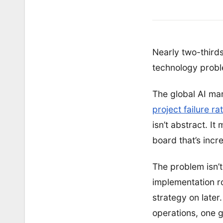
Nearly two-thirds
technology proble
The global AI mar
project failure r
isn’t abstract. I
board that’s incre
The problem isn’t
implementation r
strategy on later
operations, one g