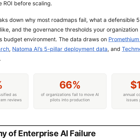
 ROI before scaling.
eaks down why most roadmaps fail, what a defensible 
like, and the governance thresholds your organization
’s budget environment. The data draws on
Promethium 
arch
,
Natoma AI’s 5-pillar deployment data
, and
Techme
.
%
66%
$
ssified as
of organizations fail to move AI
annual co
rtem reviews
pilots into production
issues 
 of Enterprise AI Failure