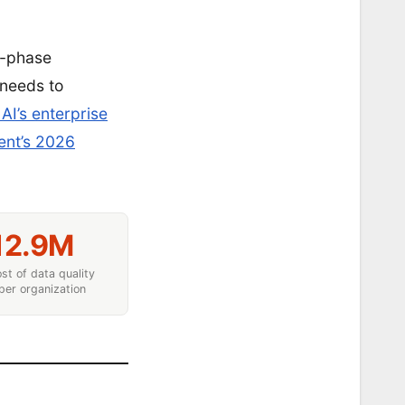
5-phase
 needs to
AI’s enterprise
nt’s 2026
12.9M
st of data quality
per organization