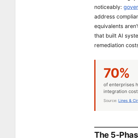
noticeably:
gover
address complianc
equivalents aren’
that built AI sys
remediation cost
70%
of enterprises 
integration cos
Source:
Lines & Ci
The 5-Phas