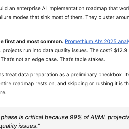
uild an enterprise AI implementation roadmap that wor
ilure modes that sink most of them. They cluster aroun
the first and most common.
Promethium AI’s 2025 anal
projects run into data quality issues. The cost? $12.9 
 That’s not an edge case. That’s table stakes.
s treat data preparation as a preliminary checkbox. It’s 
ntire roadmap rests on, and skipping or rushing it is th
ure.
 phase is critical because 99% of AI/ML projec
quality issues.”