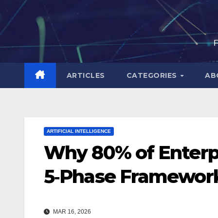
Skip
to
content
F
ARTICLES
CATEGORIES
AB
ARTIFICIAL INTELLIGENCE
Why 80% of Enterpr
5‑Phase Framework
MAR 16, 2026