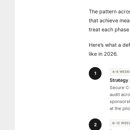
The pattern acros
that achieve meas
treat each phase 
Here’s what a de
like in 2026.
4–6 WEEK
1
Strategy
Secure C-s
audit acro
sponsorsh
at the pi
6–12 WEE
2