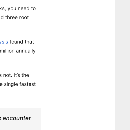
ks, you need to
d three root
ysis
found that
million annually
not. It’s the
e single fastest
ts encounter