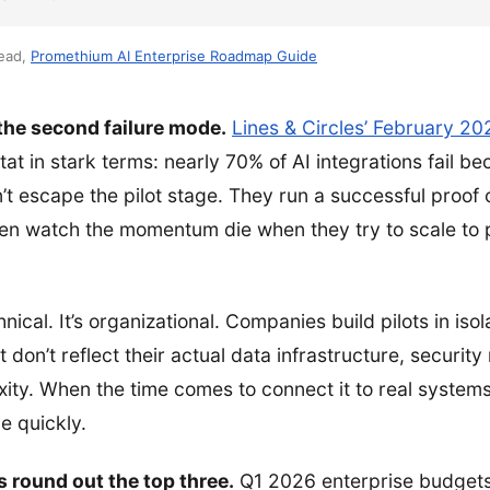
Lead,
Promethium AI Enterprise Roadmap Guide
 the second failure mode.
Lines & Circles’ February 20
tat in stark terms: nearly 70% of AI integrations fail b
’t escape the pilot stage. They run a successful proof 
hen watch the momentum die when they try to scale to 
hnical. It’s organizational. Companies build pilots in is
 don’t reflect their actual data infrastructure, security
ity. When the time comes to connect it to real systems
ge quickly.
 round out the top three.
Q1 2026 enterprise budgets 