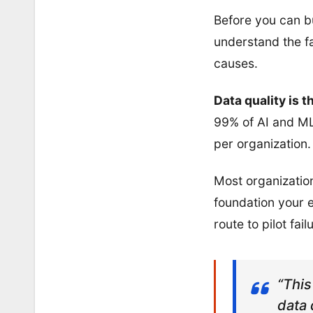
Before you can b
understand the fa
causes.
Data quality is 
99% of AI and ML 
per organization.
Most organization
foundation your e
route to pilot fail
“This
data 