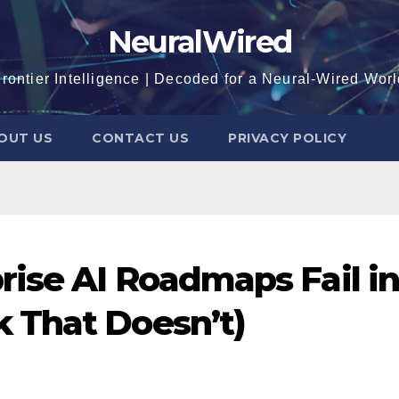
NeuralWired
rontier Intelligence | Decoded for a Neural-Wired Wor
OUT US
CONTACT US
PRIVACY POLICY
ise AI Roadmaps Fail in
 That Doesn’t)