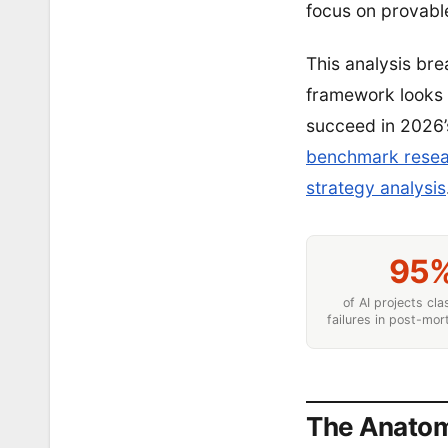
focus on provable
This analysis br
framework looks 
succeed in 2026
benchmark rese
strategy analysis
95
of AI projects cla
failures in post-mo
The Anatomy