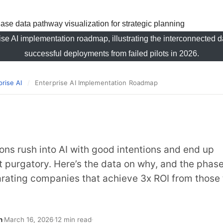
rise AI implementation roadmap, illustrating the interconnected
successful deployments from failed pilots in 2026.
prise AI
/
Enterprise AI Implementation Roadmap
ons rush into AI with good intentions and end up
ot purgatory. Here’s the data on why, and the phas
rating companies that achieve 3x ROI from those 
h
March 16, 2026
12 min read