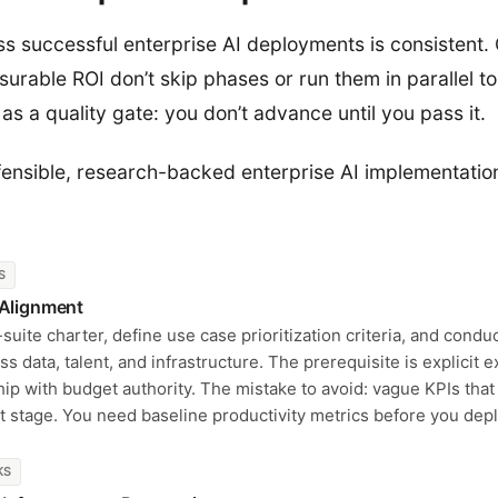
s successful enterprise AI deployments is consistent.
urable ROI don’t skip phases or run them in parallel t
as a quality gate: you don’t advance until you pass it.
fensible, research-backed enterprise AI implementati
S
 Alignment
uite charter, define use case prioritization criteria, and condu
ss data, talent, and infrastructure. The prerequisite is explicit 
ip with budget authority. The mistake to avoid: vague KPIs tha
lot stage. You need baseline productivity metrics before you dep
KS