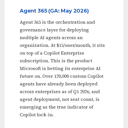
Agent 365 (GA: May 2026)
Agent 365 is the orchestration and
governance layer for deploying
multiple AI agents across an
organization. At $15/user/month, it sits
on top of a Copilot Enterprise
subscription. This is the product
Microsoft is betting its enterprise AI
future on. Over 120,000 custom Copilot
agents have already been deployed
across enterprises as of Q1 2026, and
agent deployment, not seat count, is
emerging as the true indicator of
Copilot lock-in.