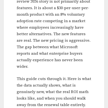
review 2026 story is not primarily about
features. It is about a $30-per-user-per-
month product with an 8% voluntary
adoption rate competing in a market
where employees increasingly have
better alternatives. The new features
are real. The new pricing is aggressive.
The gap between what Microsoft
reports and what enterprise buyers
actually experience has never been
wider.
This guide cuts through it. Here is what
the data actually shows, what is
genuinely new, what the real ROI math
looks like, and when you should walk
away from the renewal table entirely.