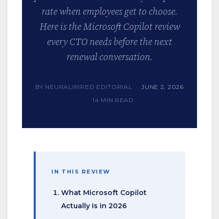
rate when employees get to choose.
Here is the Microsoft Copilot review
every CTO needs before the next
renewal conversation.
BY NEURALWIRED EDITORIAL ·
JUNE 2, 2026
· 14 MIN READ
IN THIS REVIEW
What Microsoft Copilot
Actually Is in 2026