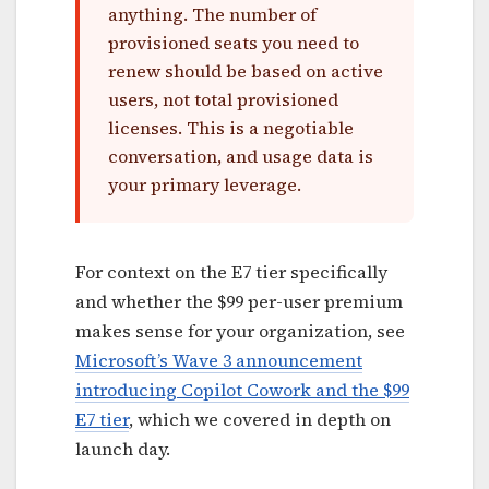
anything. The number of
provisioned seats you need to
renew should be based on active
users, not total provisioned
licenses. This is a negotiable
conversation, and usage data is
your primary leverage.
For context on the E7 tier specifically
and whether the $99 per-user premium
makes sense for your organization, see
Microsoft’s Wave 3 announcement
introducing Copilot Cowork and the $99
E7 tier
, which we covered in depth on
launch day.