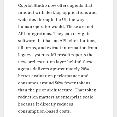
Copilot Studio now offers agents that
interact with desktop applications and
websites through the UI, the way a
human operator would. These are not
API integrations. They can navigate
software that has no API, click buttons,
fill forms, and extract information from
legacy systems. Microsoft reports the
new orchestration layer behind these
agents delivers approximately 20%
better evaluation performance and
consumes around 50% fewer tokens
than the prior architecture. That token
reduction matters at enterprise scale
because it directly reduces
consumption-based costs.