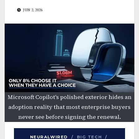
JUN 2, 2026
Microsoft Copilot's polished exterior hides an
adoption reality that most enterprise buyers
never see before signing the renewal.
NEURALWIRED
/ BIG TECH /