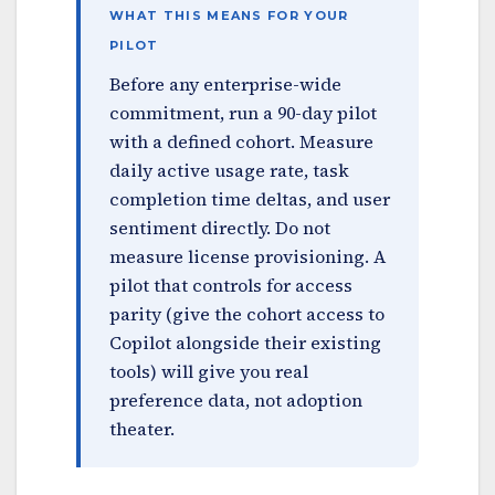
WHAT THIS MEANS FOR YOUR
PILOT
Before any enterprise-wide
commitment, run a 90-day pilot
with a defined cohort. Measure
daily active usage rate, task
completion time deltas, and user
sentiment directly. Do not
measure license provisioning. A
pilot that controls for access
parity (give the cohort access to
Copilot alongside their existing
tools) will give you real
preference data, not adoption
theater.