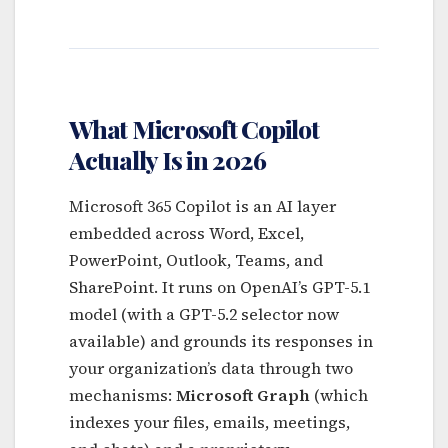
What Microsoft Copilot
Actually Is in 2026
Microsoft 365 Copilot is an AI layer
embedded across Word, Excel,
PowerPoint, Outlook, Teams, and
SharePoint. It runs on OpenAI’s GPT-5.1
model (with a GPT-5.2 selector now
available) and grounds its responses in
your organization’s data through two
mechanisms:
Microsoft Graph
(which
indexes your files, emails, meetings,