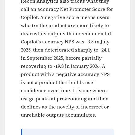
Recon Analytics also tracks what they
call an accuracy Net Promoter Score for
Copilot. A negative score means users
who try the product are more likely to
distrust its outputs than recommend it.
Copilot’s accuracy NPS was -3.5 in July
2025, then deteriorated sharply to -24.1
in September 2025, before partially
recovering to -19.8 in January 2026. A
product with a negative accuracy NPS
is not a product that builds user
confidence over time. It is one where
usage peaks at provisioning and then
declines as the novelty of incorrect or
unreliable outputs accumulates.