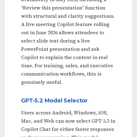
“Review this presentation” function
with structural and clarity suggestions.
A live meeting Copilot feature rolling
out in June 2026 allows attendees to
select slide text during a live
PowerPoint presentation and ask
Copilot to explain the content in real
time. For training, sales, and executive
communication workflows, this is
genuinely useful.
GPT-5.2 Model Selector
Users across Android, Windows, iOS,
Mac, and Web can now select GPT-5.2 in
Copilot Chat for either faster responses