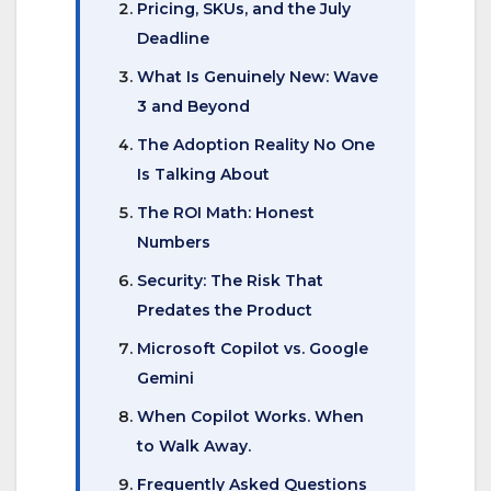
Pricing, SKUs, and the July
Deadline
What Is Genuinely New: Wave
3 and Beyond
The Adoption Reality No One
Is Talking About
The ROI Math: Honest
Numbers
Security: The Risk That
Predates the Product
Microsoft Copilot vs. Google
Gemini
When Copilot Works. When
to Walk Away.
Frequently Asked Questions