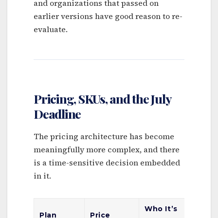
and organizations that passed on
earlier versions have good reason to re-
evaluate.
Pricing, SKUs, and the July
Deadline
The pricing architecture has become
meaningfully more complex, and there
is a time-sensitive decision embedded
in it.
Who It’s
Key
Plan
Price