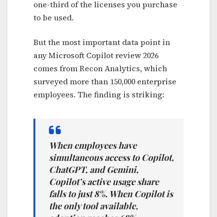
one-third of the licenses you purchase
to be used.
But the most important data point in
any Microsoft Copilot review 2026
comes from Recon Analytics, which
surveyed more than 150,000 enterprise
employees. The finding is striking:
When employees have
simultaneous access to Copilot,
ChatGPT, and Gemini,
Copilot’s active usage share
falls to just 8%. When Copilot is
the only tool available,