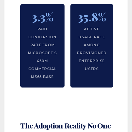
3.3%
35.8%
PAID
ACTIVE
CONVERSION
USAGE RATE
RATE FROM
AMONG
MICROSOFT’S
PROVISIONED
450M
ENTERPRISE
COMMERCIAL
USERS
M365 BASE
The Adoption Reality No One