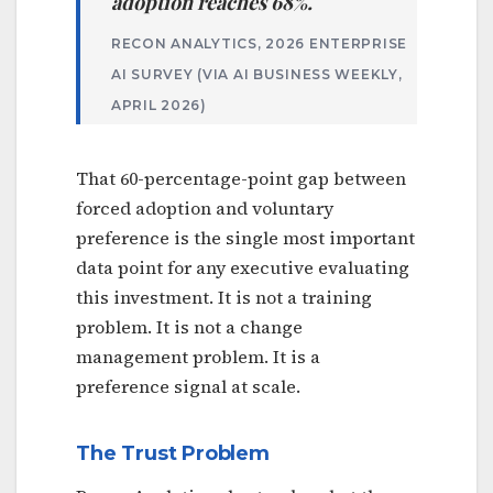
adoption reaches 68%.
RECON ANALYTICS, 2026 ENTERPRISE
AI SURVEY (VIA AI BUSINESS WEEKLY,
APRIL 2026)
That 60-percentage-point gap between
forced adoption and voluntary
preference is the single most important
data point for any executive evaluating
this investment. It is not a training
problem. It is not a change
management problem. It is a
preference signal at scale.
The Trust Problem