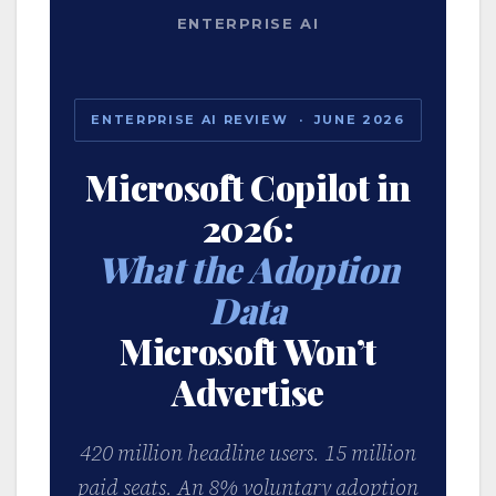
ENTERPRISE AI
ENTERPRISE AI REVIEW · JUNE 2026
Microsoft Copilot in
2026:
What the Adoption
Data
Microsoft Won’t
Advertise
420 million headline users. 15 million
paid seats. An 8% voluntary adoption