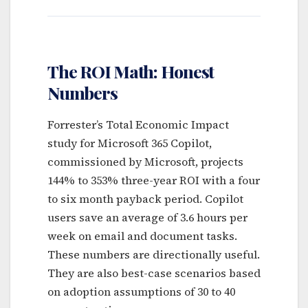
The ROI Math: Honest
Numbers
Forrester’s Total Economic Impact
study for Microsoft 365 Copilot,
commissioned by Microsoft, projects
144% to 353% three-year ROI with a four
to six month payback period. Copilot
users save an average of 3.6 hours per
week on email and document tasks.
These numbers are directionally useful.
They are also best-case scenarios based
on adoption assumptions of 30 to 40