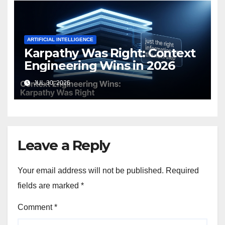
ARTIFICIAL INTELLIGENCE
Karpathy Was Right: Context
Engineering Wins in 2026
JUL 30, 2026
Leave a Reply
Your email address will not be published.
Required
fields are marked
*
Comment
*