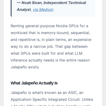
— Noah Bean, Independent Technical
Analyst
,
via Medium
Renting general-purpose Nvidia GPUs for a
workload that is memory-bound, sequential,
and repetitive is, in plain terms, an expensive
way to do a narrow job. That gap between
what GPUs were built for and what LLM
inference actually needs is the entire reason
Jalapeño exists.
What Jalapeño Actually Is
Jalapeño is what’s known as an ASIC, an
Application-Specific Integrated Circuit. Unlike