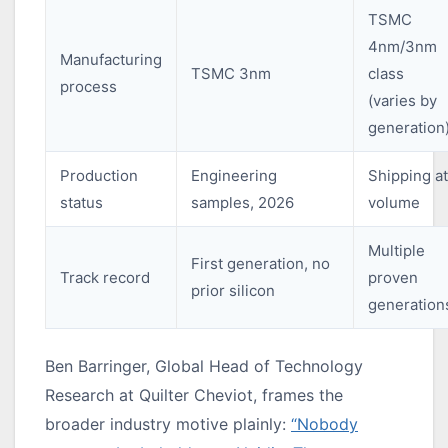
TSMC
4nm/3nm
Manufacturing
TSMC 3nm
class
process
(varies by
generation
Production
Engineering
Shipping at
status
samples, 2026
volume
Multiple
First generation, no
Track record
proven
prior silicon
generation
Ben Barringer, Global Head of Technology
Research at Quilter Cheviot, frames the
broader industry motive plainly:
“Nobody