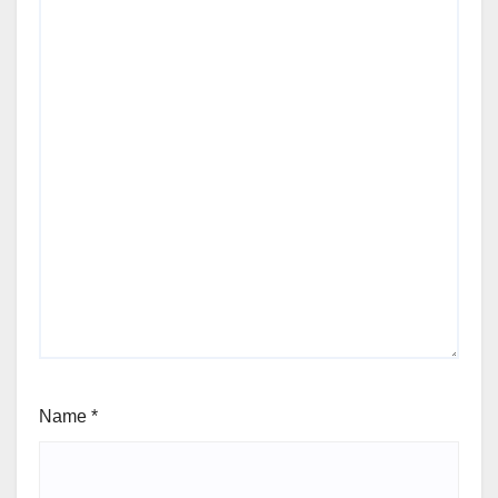
Name
*