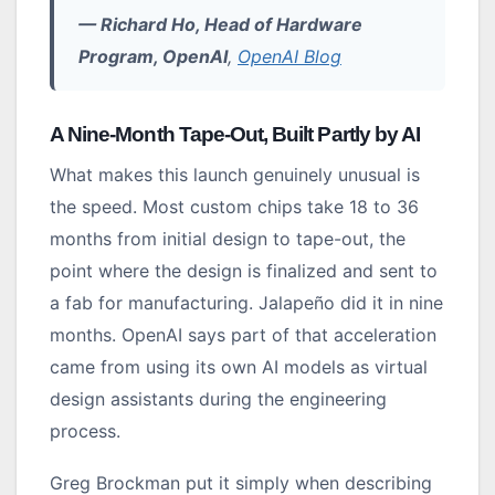
— Richard Ho, Head of Hardware
Program, OpenAI
,
OpenAI Blog
A Nine-Month Tape-Out, Built Partly by AI
What makes this launch genuinely unusual is
the speed. Most custom chips take 18 to 36
months from initial design to tape-out, the
point where the design is finalized and sent to
a fab for manufacturing. Jalapeño did it in nine
months. OpenAI says part of that acceleration
came from using its own AI models as virtual
design assistants during the engineering
process.
Greg Brockman put it simply when describing