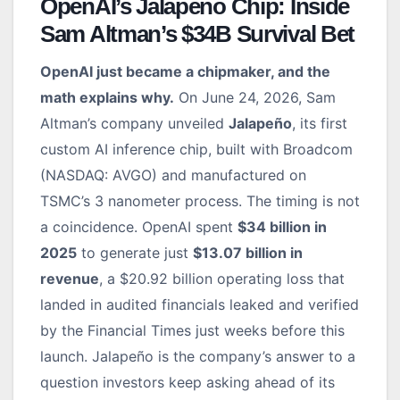
OpenAI’s Jalapeño Chip: Inside
Sam Altman’s $34B Survival Bet
OpenAI just became a chipmaker, and the
math explains why.
On June 24, 2026, Sam
Altman’s company unveiled
Jalapeño
, its first
custom AI inference chip, built with Broadcom
(NASDAQ: AVGO) and manufactured on
TSMC’s 3 nanometer process. The timing is not
a coincidence. OpenAI spent
$34 billion in
2025
to generate just
$13.07 billion in
revenue
, a $20.92 billion operating loss that
landed in audited financials leaked and verified
by the Financial Times just weeks before this
launch. Jalapeño is the company’s answer to a
question investors keep asking ahead of its