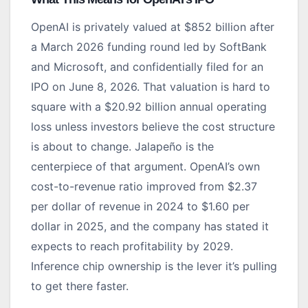
OpenAI is privately valued at $852 billion after
a March 2026 funding round led by SoftBank
and Microsoft, and confidentially filed for an
IPO on June 8, 2026. That valuation is hard to
square with a $20.92 billion annual operating
loss unless investors believe the cost structure
is about to change. Jalapeño is the
centerpiece of that argument. OpenAI’s own
cost-to-revenue ratio improved from $2.37
per dollar of revenue in 2024 to $1.60 per
dollar in 2025, and the company has stated it
expects to reach profitability by 2029.
Inference chip ownership is the lever it’s pulling
to get there faster.