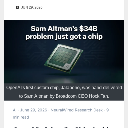
JUN 29, 2026
OpenAI's first custom chip, Jalapeño, was hand-delivered
to Sam Altman by Broadcom CEO Hock Tan.
AI · June 29, 2026 · NeuralWired Research Desk · 9
min read