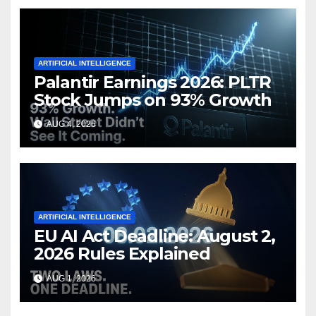
ARTIFICIAL INTELLIGENCE
Palantir Earnings 2026: PLTR
Stock Jumps on 93% Growth
AUG 4, 2026
ARTIFICIAL INTELLIGENCE
EU AI Act Deadline: August 2,
2026 Rules Explained
AUG 1, 2026