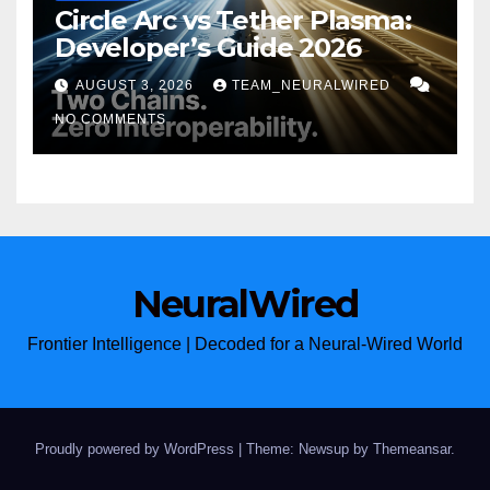
Circle Arc vs Tether Plasma:
Developer’s Guide 2026
AUGUST 3, 2026
TEAM_NEURALWIRED
NO COMMENTS
NeuralWired
Frontier Intelligence | Decoded for a Neural-Wired World
Proudly powered by WordPress
|
Theme: Newsup by
Themeansar
.