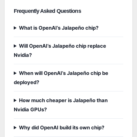
Frequently Asked Questions
What is OpenAI’s Jalapeño chip?
Will OpenAI’s Jalapeño chip replace
Nvidia?
When will OpenAI’s Jalapeño chip be
deployed?
How much cheaper is Jalapeño than
Nvidia GPUs?
Why did OpenAI build its own chip?