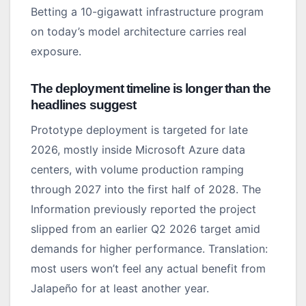
Betting a 10-gigawatt infrastructure program
on today’s model architecture carries real
exposure.
The deployment timeline is longer than the
headlines suggest
Prototype deployment is targeted for late
2026, mostly inside Microsoft Azure data
centers, with volume production ramping
through 2027 into the first half of 2028. The
Information previously reported the project
slipped from an earlier Q2 2026 target amid
demands for higher performance. Translation:
most users won’t feel any actual benefit from
Jalapeño for at least another year.