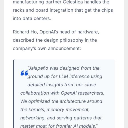
manufacturing partner Celestica handles the
racks and board integration that get the chips
into data centers.
Richard Ho, OpenAI’s head of hardware,
described the design philosophy in the
company’s own announcement:
“Jalapeño was designed from the
ground up for LLM inference using
detailed insights from our close
collaboration with OpenAI researchers.
We optimized the architecture around
the kernels, memory movement,
networking, and serving patterns that
matter most for frontier AI models.”