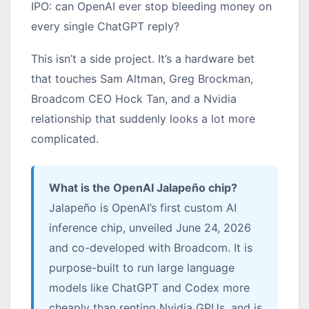
IPO: can OpenAI ever stop bleeding money on
every single ChatGPT reply?
This isn’t a side project. It’s a hardware bet
that touches Sam Altman, Greg Brockman,
Broadcom CEO Hock Tan, and a Nvidia
relationship that suddenly looks a lot more
complicated.
What is the OpenAI Jalapeño chip?
Jalapeño is OpenAI’s first custom AI
inference chip, unveiled June 24, 2026
and co-developed with Broadcom. It is
purpose-built to run large language
models like ChatGPT and Codex more
cheaply than renting Nvidia GPUs, and is