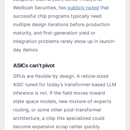
Wedbush Securities, has
publicly noted
that
successful chip programs typically need
multiple design iterations before production
maturity, and first-generation yield or
integration problems rarely show up in launch-
day demos.
ASICs can’t pivot
GPUs are flexible by design. A reticle-sized
ASIC tuned for today’s transformer-based LLM
inference is not. If the field moves toward
state space models, new mixture-of-experts
routing, or some other post-transformer
architecture, a chip this specialized could
become expensive scrap rather quickly.