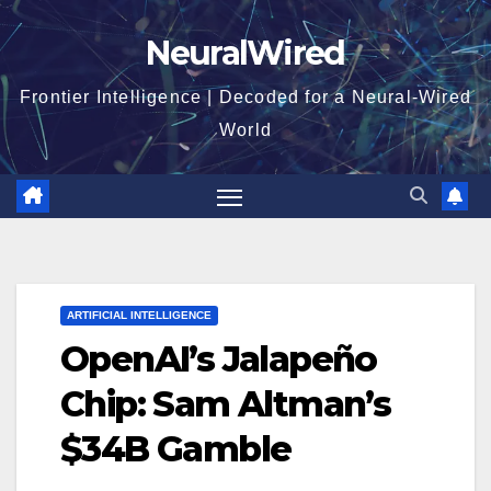
Skip
NeuralWired
to
content
Frontier Intelligence | Decoded for a Neural-Wired
World
ARTIFICIAL INTELLIGENCE
OpenAI’s Jalapeño
Chip: Sam Altman’s
$34B Gamble