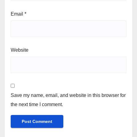
Email
*
Website
Save my name, email, and website in this browser for
the next time I comment.