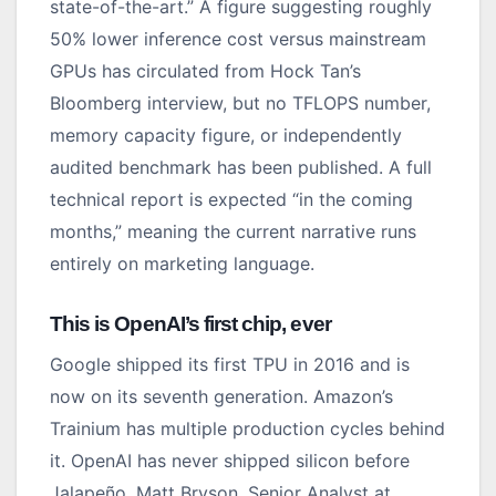
state-of-the-art.” A figure suggesting roughly
50% lower inference cost versus mainstream
GPUs has circulated from Hock Tan’s
Bloomberg interview, but no TFLOPS number,
memory capacity figure, or independently
audited benchmark has been published. A full
technical report is expected “in the coming
months,” meaning the current narrative runs
entirely on marketing language.
This is OpenAI’s first chip, ever
Google shipped its first TPU in 2016 and is
now on its seventh generation. Amazon’s
Trainium has multiple production cycles behind
it. OpenAI has never shipped silicon before
Jalapeño. Matt Bryson, Senior Analyst at