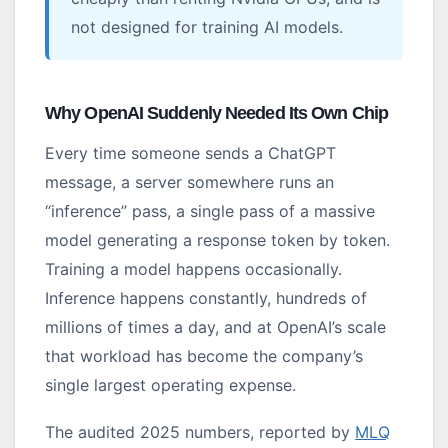
not designed for training AI models.
Why OpenAI Suddenly Needed Its Own Chip
Every time someone sends a ChatGPT
message, a server somewhere runs an
“inference” pass, a single pass of a massive
model generating a response token by token.
Training a model happens occasionally.
Inference happens constantly, hundreds of
millions of times a day, and at OpenAI’s scale
that workload has become the company’s
single largest operating expense.
The audited 2025 numbers, reported by
MLQ