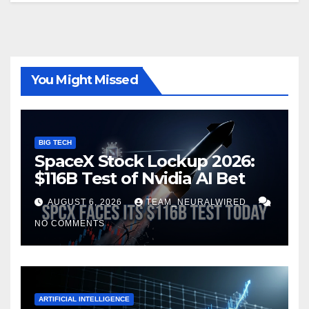
You Might Missed
BIG TECH
SpaceX Stock Lockup 2026:
$116B Test of Nvidia AI Bet
AUGUST 6, 2026
TEAM_NEURALWIRED
NO COMMENTS
ARTIFICIAL INTELLIGENCE