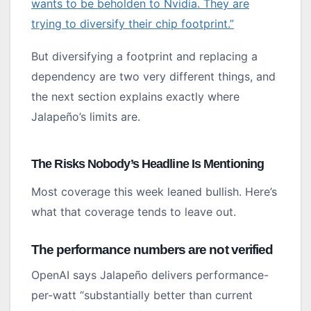
wants to be beholden to Nvidia. They are
trying to diversify their chip footprint.”
But diversifying a footprint and replacing a
dependency are two very different things, and
the next section explains exactly where
Jalapeño’s limits are.
The Risks Nobody’s Headline Is Mentioning
Most coverage this week leaned bullish. Here’s
what that coverage tends to leave out.
The performance numbers are not verified
OpenAI says Jalapeño delivers performance-
per-watt “substantially better than current