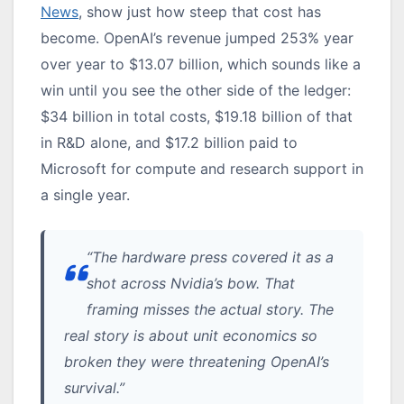
News
, show just how steep that cost has
become. OpenAI’s revenue jumped 253% year
over year to $13.07 billion, which sounds like a
win until you see the other side of the ledger:
$34 billion in total costs, $19.18 billion of that
in R&D alone, and $17.2 billion paid to
Microsoft for compute and research support in
a single year.
“The hardware press covered it as a
shot across Nvidia’s bow. That
framing misses the actual story. The
real story is about unit economics so
broken they were threatening OpenAI’s
survival.”