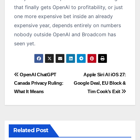
that finally gets OpenAI to profitability, or just
one more expensive bet inside an already
expensive year, depends entirely on numbers
nobody outside OpenAI and Broadcom has
seen yet.
Post
OpenAI ChatGPT
Apple Siri AI iOS 27:
Canada Privacy Ruling:
Google Deal, EU Block &
navigation
What It Means
Tim Cook’s Exit
Related Post