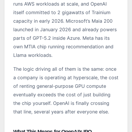
runs AWS workloads at scale, and OpenAI
itself committed to 2 gigawatts of Trainium
capacity in early 2026. Microsoft’s Maia 200
launched in January 2026 and already powers
parts of GPT-5.2 inside Azure. Meta has its
own MTIA chip running recommendation and
Llama workloads.
The logic driving all of them is the same: once
a company is operating at hyperscale, the cost
of renting general-purpose GPU compute
eventually exceeds the cost of just building
the chip yourself. OpenAI is finally crossing
that line, several years after everyone else.
What This Means for OpenAI’s IPO