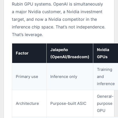
Rubin GPU systems. OpenAI is simultaneously
a major Nvidia customer, a Nvidia investment
target, and now a Nvidia competitor in the
inference chip space. That’s not independence.
That’s leverage.
Jalapeño
Nvidia
Factor
(OpenAI/Broadcom)
GPUs
Training
Primary use
Inference only
and
inference
General-
Architecture
Purpose-built ASIC
purpose
GPU