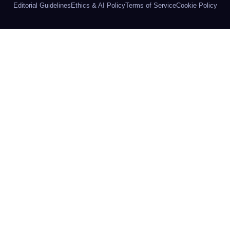
Editorial Guidelines
Ethics & AI Policy
Terms of Service
Cookie Policy