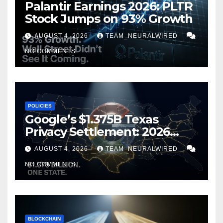
Palantir Earnings 2026: PLTR
Stock Jumps on 93% Growth
AUGUST 4, 2026
TEAM_NEURALWIRED
NO COMMENTS
POLICIES
Google’s $1.375B Texas
Privacy Settlement: 2026
Guide
AUGUST 4, 2026
TEAM_NEURALWIRED
NO COMMENTS
BLOCKCHAIN