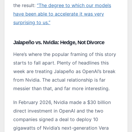
the result:
“The degree to which our models
have been able to accelerate it was very
surprising to us.”
Jalapeño vs. Nvidia: Hedge, Not Divorce
Here’s where the popular framing of this story
starts to fall apart. Plenty of headlines this
week are treating Jalapeño as OpenAI’s break
from Nvidia. The actual relationship is far
messier than that, and far more interesting.
In February 2026, Nvidia made a $30 billion
direct investment in OpenAI and the two
companies signed a deal to deploy 10
gigawatts of Nvidia’s next-generation Vera