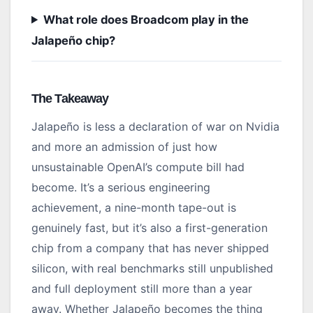
What role does Broadcom play in the
Jalapeño chip?
The Takeaway
Jalapeño is less a declaration of war on Nvidia
and more an admission of just how
unsustainable OpenAI’s compute bill had
become. It’s a serious engineering
achievement, a nine-month tape-out is
genuinely fast, but it’s also a first-generation
chip from a company that has never shipped
silicon, with real benchmarks still unpublished
and full deployment still more than a year
away. Whether Jalapeño becomes the thing