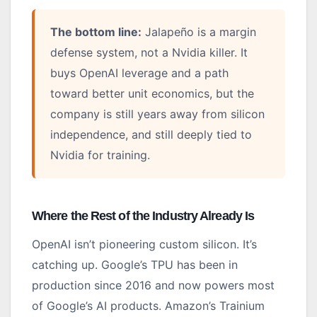
The bottom line:
Jalapeño is a margin
defense system, not a Nvidia killer. It
buys OpenAI leverage and a path
toward better unit economics, but the
company is still years away from silicon
independence, and still deeply tied to
Nvidia for training.
Where the Rest of the Industry Already Is
OpenAI isn’t pioneering custom silicon. It’s
catching up. Google’s TPU has been in
production since 2016 and now powers most
of Google’s AI products. Amazon’s Trainium