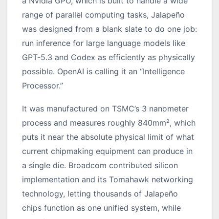
a Nvidia GPU, which is built to handle a wide
range of parallel computing tasks, Jalapeño
was designed from a blank slate to do one job:
run inference for large language models like
GPT-5.3 and Codex as efficiently as physically
possible. OpenAI is calling it an “Intelligence
Processor.”
It was manufactured on TSMC’s 3 nanometer
process and measures roughly 840mm², which
puts it near the absolute physical limit of what
current chipmaking equipment can produce in
a single die. Broadcom contributed silicon
implementation and its Tomahawk networking
technology, letting thousands of Jalapeño
chips function as one unified system, while