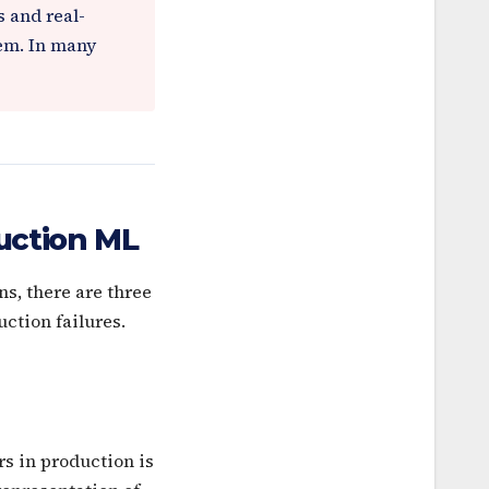
 and real-
lem. In many
uction ML
s, there are three
ction failures.
s in production is