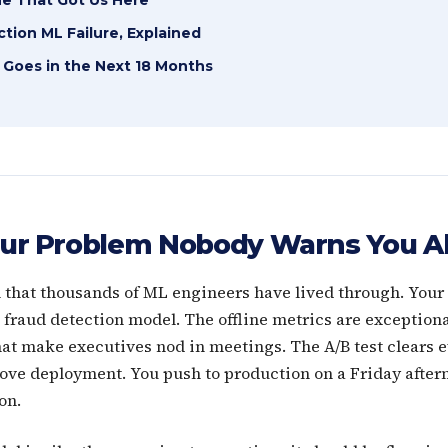
tion ML Failure, Explained
 Goes in the Next 18 Months
ur Problem Nobody Warns You A
n that thousands of ML engineers have lived through. You
fraud detection model. The offline metrics are exceptiona
that make executives nod in meetings. The A/B test clears 
ove deployment. You push to production on a Friday after
on.