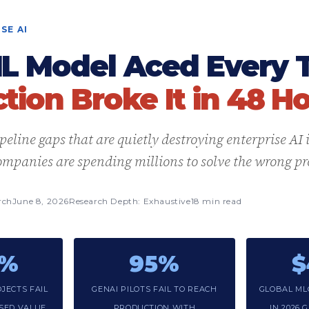
SE AI
L Model Aced Every T
tion Broke It in 48 Ho
eline gaps that are quietly destroying enterprise AI
mpanies are spending millions to solve the wrong p
rch
June 8, 2026
Research Depth: Exhaustive
18 min read
3%
95%
$
JECTS FAIL
GENAI PILOTS FAIL TO REACH
GLOBAL ML
ISED VALUE
PRODUCTION WITH
IN 2026