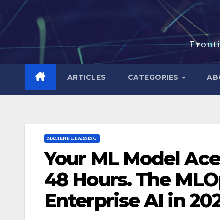
Skip
to
content
Fronti
ARTICLES
CATEGORIES
AB
MACHINE LEARNING
Your ML Model Aced
48 Hours. The MLOp
Enterprise AI in 20