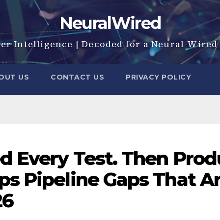
NeuralWired
er Intelligence | Decoded for a Neural-Wire
OUT US
CONTACT US
PRIVACY POLICY
 Every Test. Then Produ
s Pipeline Gaps That Are
26