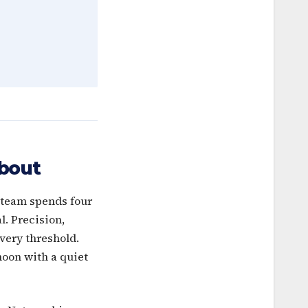
bout
r team spends four
l. Precision,
every threshold.
noon with a quiet