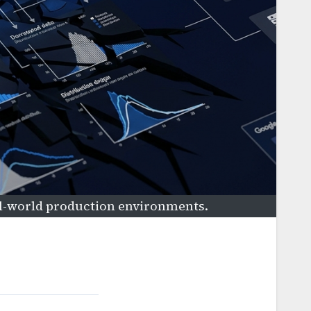
al-world production environments.