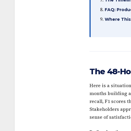
FAQ: Produc
Where This
The 48-Ho
Here is a situatio
months building a 
recall, F1 scores 
Stakeholders appr
sense of satisfacti