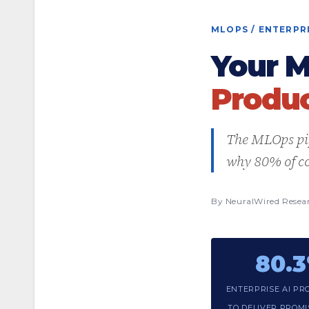
MLOPS / ENTERPRI
Your M
Produc
The MLOps pip
why 80% of co
By NeuralWired Resea
80.
ENTERPRISE AI PRO
TO DELIVER PROM