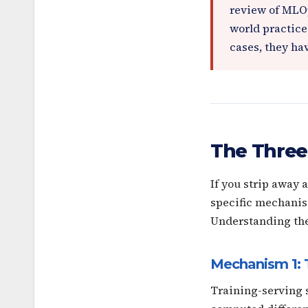
review of MLOp
world practice
cases, they ha
The Three
If you strip away 
specific mechanis
Understanding them
Mechanism 1: 
Training-serving 