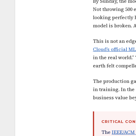
By Sunday, the mod
Not throwing 500 e
looking perfectly 
model is broken. A
This is not an edg
Cloud’s official 
in the real world.
earth felt compell
The production ga
in training. In th
business value be
CRITICAL CO
The
IEEE/ACM 