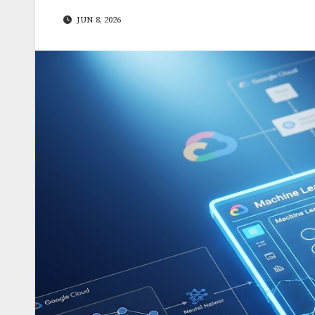
JUN 8, 2026