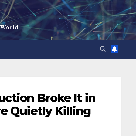
d World
ction Broke It in
 Quietly Killing