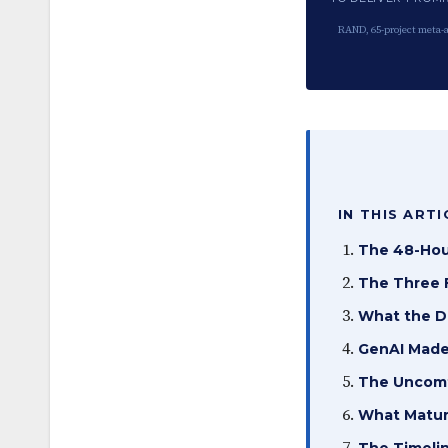
RAND, 65-project meta-a
IN THIS ARTI
The 48-Hou
The Three F
What the D
GenAI Made
The Uncomfo
What Matur
The Timeli