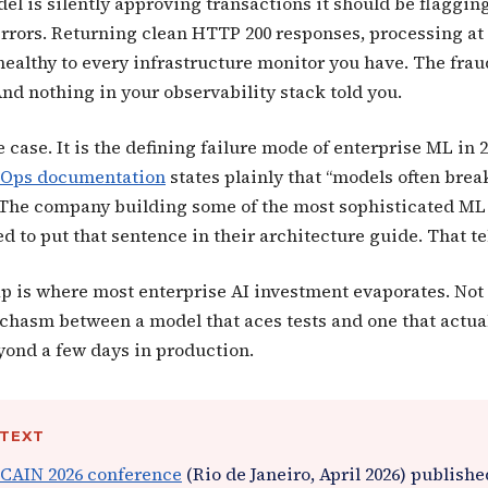
el is silently approving transactions it should be flaggin
rrors. Returning clean HTTP 200 responses, processing at 
healthy to every infrastructure monitor you have. The fraud
nd nothing in your observability stack told you.
e case. It is the defining failure mode of enterprise ML in 
MLOps documentation
states plainly that “models often bre
” The company building some of the most sophisticated ML
ed to put that sentence in their architecture guide. That te
p is where most enterprise AI investment evaporates. Not 
e chasm between a model that aces tests and one that actua
yond a few days in production.
NTEXT
CAIN 2026 conference
(Rio de Janeiro, April 2026) publish