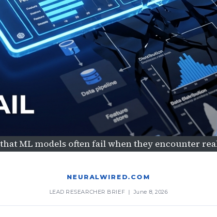
hat ML models often fail when they encounter re
NEURALWIRED.COM
LEAD RESEARCHER BRIEF | June 8, 2026