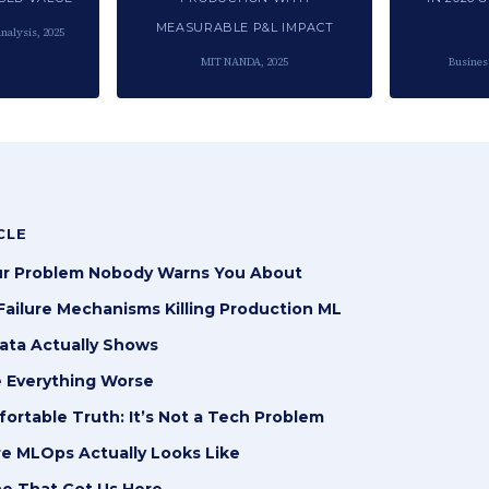
MEASURABLE P&L IMPACT
nalysis, 2025
MIT NANDA, 2025
Busines
CLE
r Problem Nobody Warns You About
ailure Mechanisms Killing Production ML
ata Actually Shows
 Everything Worse
rtable Truth: It’s Not a Tech Problem
e MLOps Actually Looks Like
ne That Got Us Here