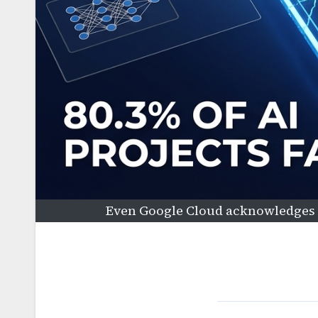
Even Google Cloud acknowledges t