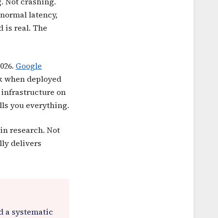
g. Not crashing.
normal latency,
 is real. The
2026.
Google
ak when deployed
 infrastructure on
lls you everything.
in research. Not
lly delivers
ed a systematic