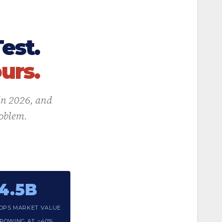
est.
urs.
 in 2026, and
roblem.
4.5B
OPS MARKET VALUE
 GROWING AT ~40%