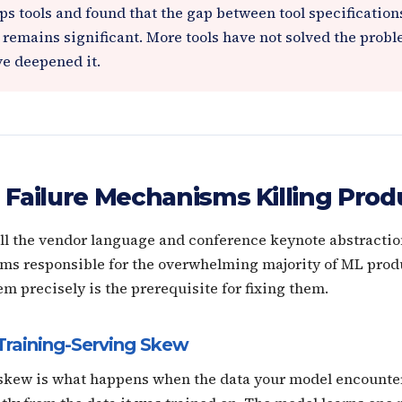
s tools and found that the gap between tool specifications
 remains significant. More tools have not solved the prob
ve deepened it.
 Failure Mechanisms Killing Prod
all the vendor language and conference keynote abstraction
ms responsible for the overwhelming majority of ML produ
 precisely is the prerequisite for fixing them.
Training-Serving Skew
skew is what happens when the data your model encounter