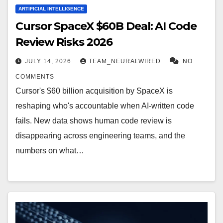
ARTIFICIAL INTELLIGENCE
Cursor SpaceX $60B Deal: AI Code
Review Risks 2026
JULY 14, 2026
TEAM_NEURALWIRED
NO
COMMENTS
Cursor's $60 billion acquisition by SpaceX is
reshaping who's accountable when AI-written code
fails. New data shows human code review is
disappearing across engineering teams, and the
numbers on what…