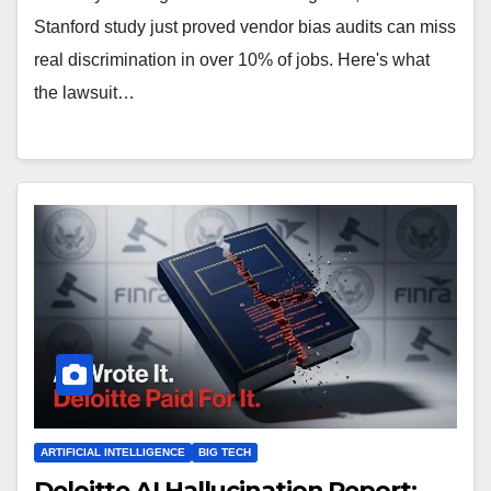
Stanford study just proved vendor bias audits can miss
real discrimination in over 10% of jobs. Here's what
the lawsuit…
ARTIFICIAL INTELLIGENCE
BIG TECH
Deloitte AI Hallucination Report: