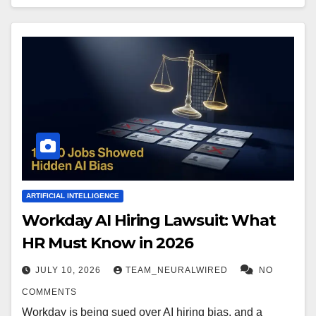
ARTIFICIAL INTELLIGENCE
Workday AI Hiring Lawsuit: What
HR Must Know in 2026
JULY 10, 2026
TEAM_NEURALWIRED
NO
COMMENTS
Workday is being sued over AI hiring bias, and a