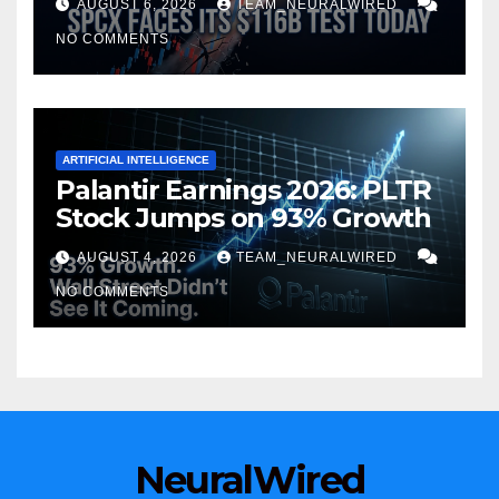
AUGUST 6, 2026
TEAM_NEURALWIRED
NO COMMENTS
ARTIFICIAL INTELLIGENCE
Palantir Earnings 2026: PLTR
Stock Jumps on 93% Growth
AUGUST 4, 2026
TEAM_NEURALWIRED
NO COMMENTS
NeuralWired