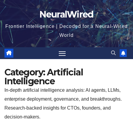
Skip
NeuralWired
to
content
Frontier Intelligence | Decoded for a Neural-Wired
World
Category:
Artificial
Intelligence
In-depth artificial intelligence analysis: AI agents, LLMs,
enterprise deployment, governance, and breakthroughs.
Research-backed insights for CTOs, founders, and
decision-makers.