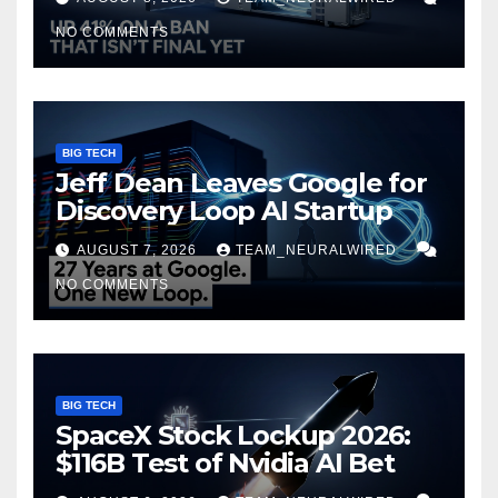
NO COMMENTS
BIG TECH
Jeff Dean Leaves Google for
Discovery Loop AI Startup
AUGUST 7, 2026
TEAM_NEURALWIRED
NO COMMENTS
BIG TECH
SpaceX Stock Lockup 2026:
$116B Test of Nvidia AI Bet