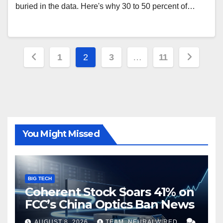
buried in the data. Here's why 30 to 50 percent of…
Posts
1
2
3
…
11
pagination
You Might Missed
BIG TECH
Coherent Stock Soars 41% on
FCC’s China Optics Ban News
AUGUST 8, 2026
TEAM_NEURALWIRED