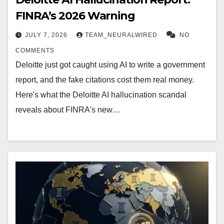
FINRA’s 2026 Warning
JULY 7, 2026
TEAM_NEURALWIRED
NO
COMMENTS
Deloitte just got caught using AI to write a government
report, and the fake citations cost them real money.
Here's what the Deloitte AI hallucination scandal
reveals about FINRA's new…