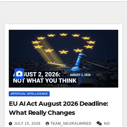
ARTIFICIAL INTELLIGENCE
EU AI Act August 2026 Deadline:
What Really Changes
JULY 15, 2026
TEAM_NEURALWIRED
NO