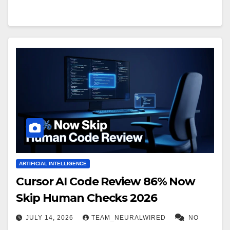
ARTIFICIAL INTELLIGENCE
Cursor AI Code Review 86% Now
Skip Human Checks 2026
JULY 14, 2026
TEAM_NEURALWIRED
NO