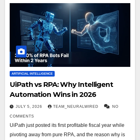
ARTIFICIAL INTELLIGENCE
UiPath vs RPA: Why Intelligent
Automation Wins in 2026
JULY 5, 2026
TEAM_NEURALWIRED
NO
COMMENTS
UiPath just posted its first profitable fiscal year while
pivoting away from pure RPA, and the reason why is