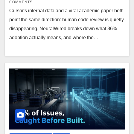
COMMENTS
Cursor's internal data and a viral academic paper both
point the same direction: human code review is quietly
disappearing. NeuralWired breaks down what 86%
adoption actually means, and where the…