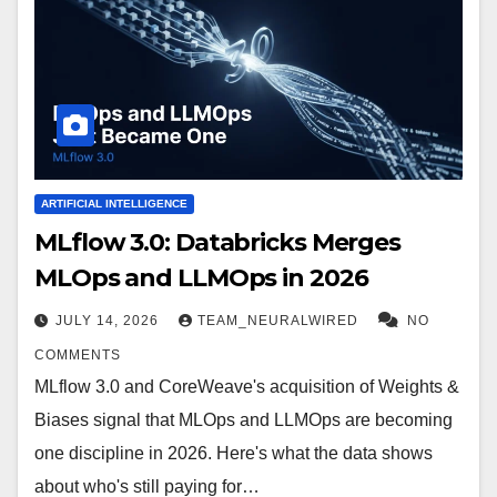
ARTIFICIAL INTELLIGENCE
MLflow 3.0: Databricks Merges
MLOps and LLMOps in 2026
JULY 14, 2026
TEAM_NEURALWIRED
NO
COMMENTS
MLflow 3.0 and CoreWeave's acquisition of Weights &
Biases signal that MLOps and LLMOps are becoming
one discipline in 2026. Here's what the data shows
about who's still paying for…