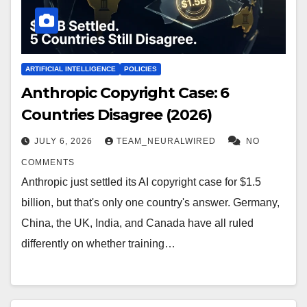
ARTIFICIAL INTELLIGENCE
POLICIES
Anthropic Copyright Case: 6
Countries Disagree (2026)
JULY 6, 2026
TEAM_NEURALWIRED
NO
COMMENTS
Anthropic just settled its AI copyright case for $1.5
billion, but that's only one country's answer. Germany,
China, the UK, India, and Canada have all ruled
differently on whether training…