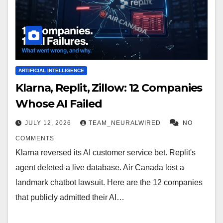
ARTIFICIAL INTELLIGENCE
Klarna, Replit, Zillow: 12 Companies
Whose AI Failed
JULY 12, 2026
TEAM_NEURALWIRED
NO
COMMENTS
Klarna reversed its AI customer service bet. Replit's
agent deleted a live database. Air Canada lost a
landmark chatbot lawsuit. Here are the 12 companies
that publicly admitted their AI…