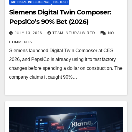
ARTIFICIAL INTELLIGENCE
BIG TECH
Siemens Digital Twin Composer:
PepsiCo’s 90% Bet (2026)
JULY 13, 2026
TEAM_NEURALWIRED
NO
COMMENTS
Siemens launched Digital Twin Composer at CES
2026, and PepsiCo is already using it to test factory
changes before spending a dollar on construction. The
company claims it caught 90%…