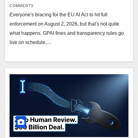
COMMENTS
Everyone's bracing for the EU AI Act to hit full
enforcement on August 2, 2026, but that's not quite
what happens. GPAI fines and transparency rules go
live on schedule,…