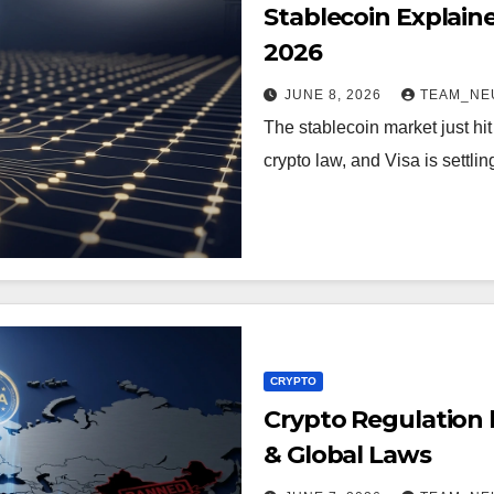
Stablecoin Explain
2026
JUNE 8, 2026
TEAM_NE
The stablecoin market just hit 
crypto law, and Visa is settl
CRYPTO
Crypto Regulation 
& Global Laws