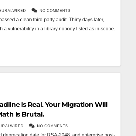
EURALWIRED
NO COMMENTS
assed a clean third-party audit. Thirty days later,
a vulnerability in a library nobody listed as in-scope.
dline Is Real. Your Migration Will
ath Is Brutal.
URALWIRED
NO COMMENTS
d deprecation date for RSA-2048, and enterprise post-