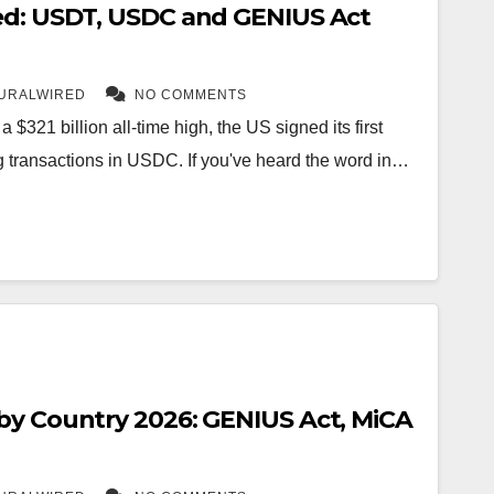
ed: USDT, USDC and GENIUS Act
URALWIRED
NO COMMENTS
a $321 billion all-time high, the US signed its first
ing transactions in USDC. If you've heard the word in…
by Country 2026: GENIUS Act, MiCA