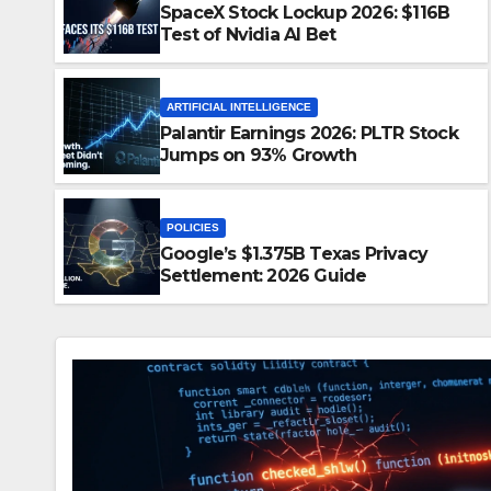
SpaceX Stock Lockup 2026: $116B
Test of Nvidia AI Bet
ARTIFICIAL INTELLIGENCE
Palantir Earnings 2026: PLTR Stock
Jumps on 93% Growth
 2026: $116B Test of Nvidia
POLICIES
Google’s $1.375B Texas Privacy
D
NO COMMENTS
Settlement: 2026 Guide