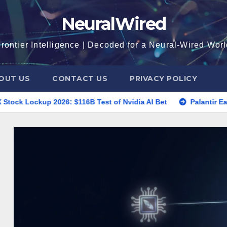
NeuralWired
rontier Intelligence | Decoded for a Neural-Wired Wor
OUT US
CONTACT US
PRIVACY POLICY
6: $116B Test of Nvidia AI Bet
Palantir Earnings 2026: P