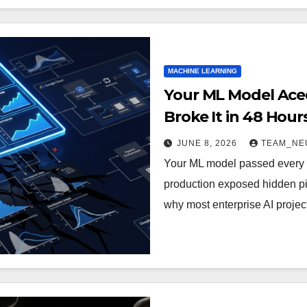
MACHINE LEARNING
Your ML Model Aced
Broke It in 48 Hou
Are Quietly Killing 
JUNE 8, 2026
TEAM_NE
Your ML model passed every b
production exposed hidden pip
why most enterprise AI projec