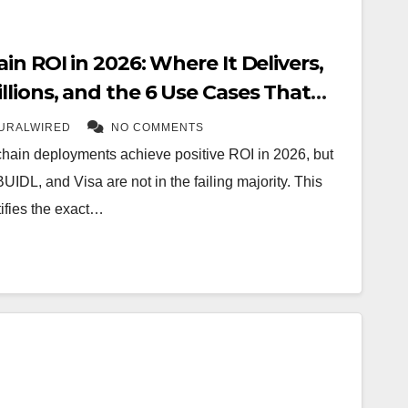
in ROI in 2026: Where It Delivers,
lions, and the 6 Use Cases That
URALWIRED
NO COMMENTS
chain deployments achieve positive ROI in 2026, but
DL, and Visa are not in the failing majority. This
ifies the exact…