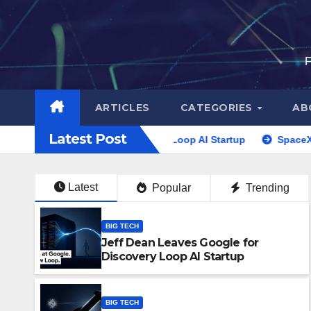
Skip
to
content
F
ARTICLES
CATEGORIES
AB
Latest Post
gle for Discovery Loop AI Startup
SpaceX Stock Lockup 202
Latest
Popular
Trending
BIG TECH
Jeff Dean Leaves Google for
Discovery Loop AI Startup
BIG TECH