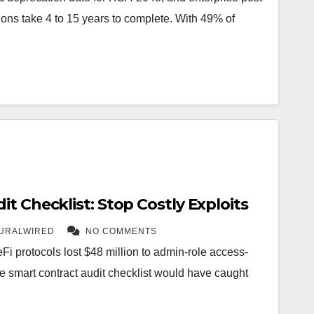
ons take 4 to 15 years to complete. With 49% of
t Checklist: Stop Costly Exploits
URALWIRED
NO COMMENTS
 DeFi protocols lost $48 million to admin-role access-
ge smart contract audit checklist would have caught
…