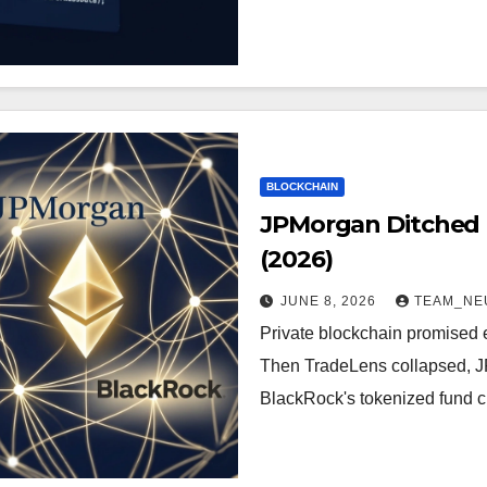
BLOCKCHAIN
JPMorgan Ditched P
(2026)
JUNE 8, 2026
TEAM_NE
Private blockchain promised en
Then TradeLens collapsed, J
BlackRock's tokenized fund c