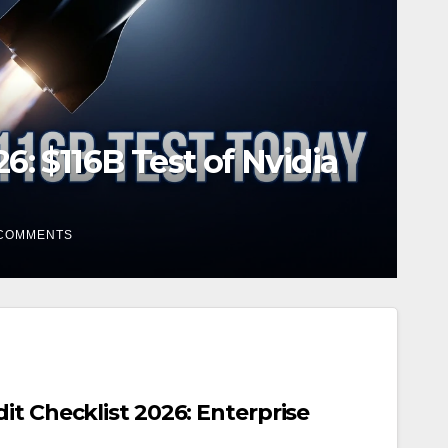
 PLTR Stock Jumps on
COMMENTS
it Checklist 2026: Enterprise