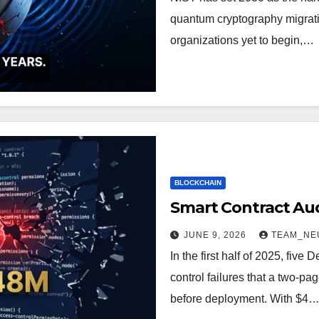
quantum cryptography migrati
organizations yet to begin,…
BLOCKCHAIN
Smart Contract Audi
JUNE 9, 2026
TEAM_NE
In the first half of 2025, five
control failures that a two-pa
before deployment. With $4