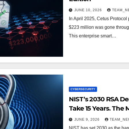
JUNE 10, 2026
TEAM_N
In April 2025, Cetus Protocol p
$223 million was gone through 
This enterprise smart…
CYBERSECURITY
NIST’s 2030 RSA Dea
Take 15 Years. The M
JUNE 9, 2026
TEAM_NE
NIST has set 2030 as the har