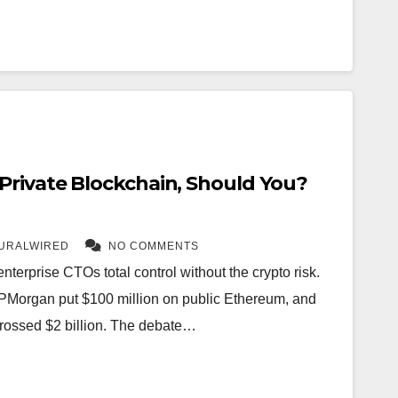
rivate Blockchain, Should You?
URALWIRED
NO COMMENTS
terprise CTOs total control without the crypto risk.
PMorgan put $100 million on public Ethereum, and
rossed $2 billion. The debate…