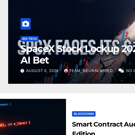
ARTIFICIAL INTELLIGENCE
Palantir Earnings 2026:
93% Growth
AUGUST 4, 2026
TEAM_NEURALWIRED
NO 
BLOCKCHAIN
Smart Contract Aud
Edition