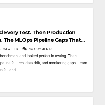
 Every Test. Then Production
rs. The MLOps Pipeline Gaps That
Enterprise AI in 2026
URALWIRED
NO COMMENTS
enchmark and looked perfect in testing. Then
eline failures, data drift, and monitoring gaps. Learn
ts fail and…