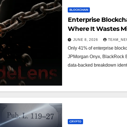
BLOCKCHAIN
Enterprise Blockcha
Where It Wastes Mil
Survived
JUNE 8, 2026
TEAM_NE
Only 41% of enterprise block
JPMorgan Onyx, BlackRock BUI
data-backed breakdown ident
CRYPTO